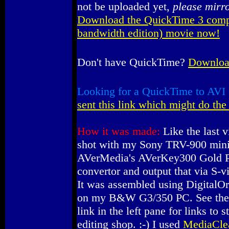
not be uploaded yet,
please mirr
Download the QuickTime 3 comp
bandwidth edition) movie now!
Don't have QuickTime?
Download
Looking for a QuickTime to AVI 
sent this link which might do the 
How it was made:
Like the last v
shot with my Sony TRV-900 mini
AVerMedia's AVerKey300 Gold 
convertor and output that via S-v
It was assembled using DigitalOr
on my B&W G3/350 PC. See the 
link in the left pane for links to 
editing shop. :-) I used
MediaCle