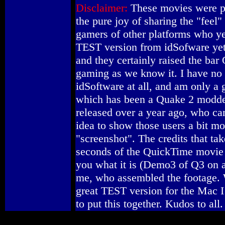
Disclaimer:
These movies were p
the pure joy of sharing the "feel
gamers of other platforms who ye
TEST version from idSofware ye
and they certainly raised the b
gaming as we know it. I have no a
idSoftware at all, and am only a
which has been a Quake 2 modde
released over a year ago, who ca
idea to show those users a bit mor
"screenshot". The credits that tak
seconds of the QuickTime movie a
you what it is (Demo3 of Q3 on a
me, who assembled the footage. 
great TEST version for the Mac I
to put this together. Kudos to all