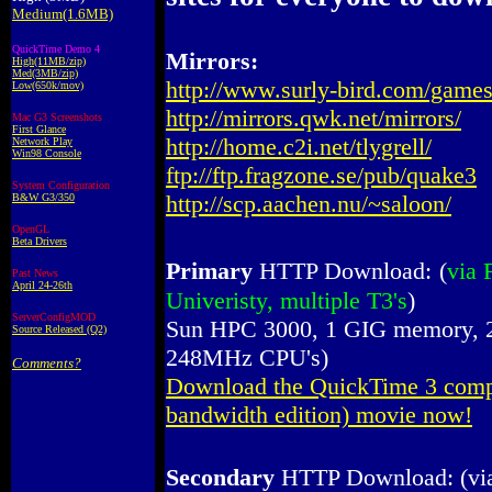
Medium(1.6MB)
QuickTime Demo 4
Mirrors:
High(11MB/zip)
Med(3MB/zip)
http://www.surly-bird.com/game
Low(650k/mov)
http://mirrors.qwk.net/mirrors/
Mac G3 Screenshots
First Glance
http://home.c2i.net/tlygrell/
Network Play
Win98 Console
ftp://ftp.fragzone.se/pub/quake3
System Configuration
http://scp.aachen.nu/~saloon/
B&W G3/350
OpenGL
Beta Drivers
Primary
HTTP Download:
(
via 
Past News
April 24-26th
Univeristy, multiple T3's
)
ServerConfigMOD
Sun HPC 3000, 1 GIG memory, 2 
Source Released (Q2)
248MHz CPU's)
Comments?
Download the QuickTime 3 comp
bandwidth edition) movie now!
Secondary
HTTP Download: (vi