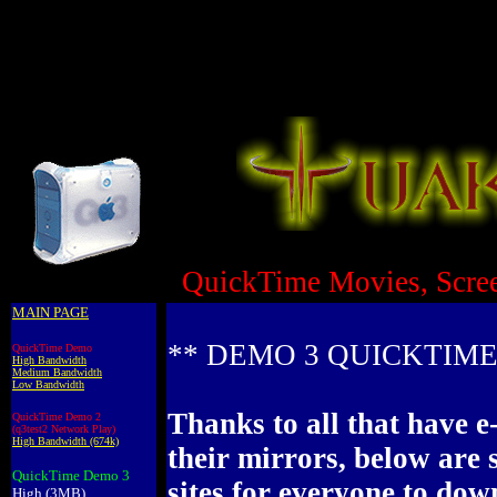
QuickTime Movies, Scre
MAIN PAGE
** DEMO 3 QUICKTIME
QuickTime Demo
High Bandwidth
Medium Bandwidth
Low Bandwidth
Thanks to all that have e
QuickTime Demo 2
(q3test2 Network Play)
High Bandwidth (674k)
their mirrors, below are 
QuickTime Demo 3
sites for everyone to do
High (3MB)