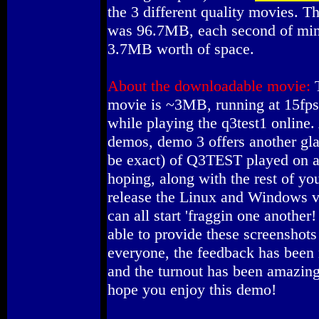
the 3 different quality movies. 
was 96.7MB, each second of min
3.7MB worth of space.
About the downloadable movie:
T
movie is ~3MB, running at 15fps
while playing the q3test1 online.
demos, demo 3 offers another gl
be exact) of Q3TEST played on
hoping, along with the rest of yo
release the Linux and Windows v
can all start 'fraggin one another!
able to provide these screenshot
everyone, the feedback has been 
and the turnout has been amazing.
hope you enjoy this demo!