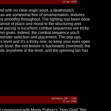
15 apr 1998
nd with no clear origin point, a deathmatch
reas are somewhat free of ornamentation, textures
runs smoothly throughout. The lighting has been done
 sense of place and mood to the structuring and
the pacing is excellent; combat sequences are tricky
mmo given. Indeed, the combat sequence you'll
 monster selection and placement. The pop ups,
s level and it's a tricky one, so keep your eyes open
is level, the exit texture is backwards (mirrored), the
nds anywhere in the level, and the spinning fan has
ANTHRAX.ZIP -- 726k
17 jun 1998
 conversant with Monty Python's "Holy Grail" film.