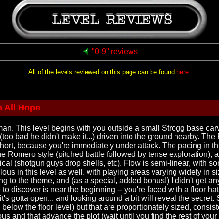
"0-9" reviews
All of the levels reviewed on this page can be found
here
.
 All Hope
n. This level begins with you outside a small Strogg base carv
too bad he didn't make it...) driven into the ground nearby. The 
s short, because you're immediately under attack. The pacing in t
e Romero style (pitched battle followed by tense exploration), 
cal (shotgun guys drop shells, etc). Flow is semi-linear, with s
lous in this level as well, with playing areas varying widely in 
cking to the theme, and (as a special, added bonus!) I didn't ge
to discover is near the beginning -- you're faced with a floor ha
 it's gotta open... and looking around a bit will reveal the secret.
below the floor level) but that are proportionately sized, consisten
us and that advance the plot (wait until you find the rest of yo