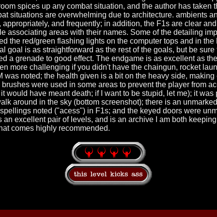
room spices up any combat situation, and the author has taken th
at situations are overwhelming due to architecture. ambients a
 appropriately, and frequently; in addition, the F1s are clear and
ble associating areas with their names. Some of the detailing i
iked the red/green flashing lights on the computer tops and in the
l goal is as straightforward as the rest of the goals, but be sure 
ed a grenade to good effect. The endgame is as excellent as the r
een more challenging if you didn't have the chaingun, rocket laun
was noted; the health given is a bit on the heavy side, making
lip brushes were used in some areas to prevent the player from a
t would have meant death; if I want to be stupid, let me); it was 
lk around in the sky (bottom screenshot); there is an unmarked 
 misspellings noted ("acess") in F1s; and the keyed doors were un
s an excellent pair of levels, and is an archive I am both keeping
 that comes highly recommended.