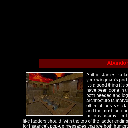
Abandon
Author: James Parkma
your wingman's pod (
it's a good thing it'
have been done in th
both needed and logi
architecture is marve
other, all areas sti
and the most fun one 
buttons nearby... but
like ladders should (with the top of the ladder ending 
for instance), pop-up messages that are both humoro