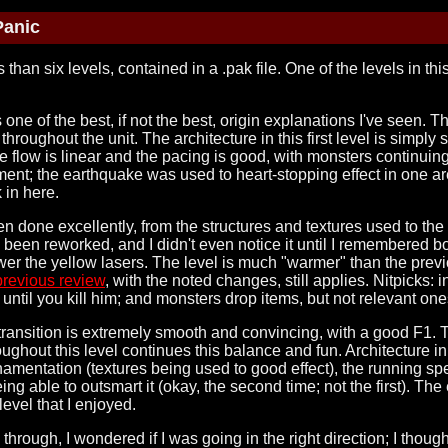
Panic
 than six levels, contained in a .pak file. One of the levels in th
res one of the best, if not the best, origin explanations I've seen.
d throughout the unit. The architecture in this first level is simpl
e flow is linear and the pacing is good, with monsters continuin
t; the earthquake was used to heart-stopping effect in one area
 in here.
n done excellently, from the structures and textures used to the o
t's been reworked, and I didn't even notice it until I remembered
ower the yellow lasers. The level is much "warmer" than the previo
previous review
, with the noted changes, still applies. Nitpicks: 
until you kill him; and monsters drop items, but not relevant one
transition is extremely smooth and convincing, with a good F1. 
ughout this level continues this balance and fun. Architecture in 
rnamentation (textures being used to good effect), the running spe
ing able to outsmart it (okay, the second time; not the first). Th
evel that I enjoyed.
me through, I wondered if I was going in the right direction; I thou