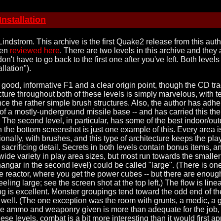
nstallation
indstrom. This archive is the first Quake2 release from this aut
een
reviewed here
. There are two levels in this archive and they 
don't have to go back to the first one after you've left. Both leve
llation").
a good, informative F1 and a clear origin point, though the CD tra
cture throughout both of these levels is simply marvelous, with 
ce the rather simple brush structures. Also, the author has adhe
t of a mostly-underground missile base -- and has carried this th
 The second level, in particular, has some of the best indoor/out
n the bottom screenshot is just one example of this. Every area i
onally, with brushes, and this type of architecture keeps the pl
acrificing detail. Secrets in both levels contain bonus items, an
ide variety in play area sizes, but most run towards the smaller 
hangar in the second level) could be called "large". (There is o
- the reactor, where you get the power cubes -- but there are enou
 feeling large; see the screen shot at the top left.) The flow is lin
g is excellent. Monster groupings tend toward the odd end of the
 well. (The one exception was the room with grunts, a medic, a g
The ammo and weaponry given is more than adequate for the job, 
se levels, combat is a bit more interesting than it would first a