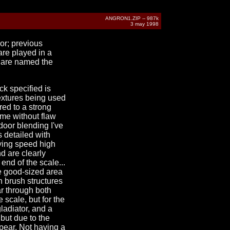
ANGRON1.ZIP -- 987k
3 may 1998
hor; previous
are played in a
ls are named the
ck specified is
textures being used
red to a strong
eme without flaw
door blending I've
s detailed with
aying speed high
d are clearly
end of the scale...
ne good-sized area
gh brush structures
ear through both
 scale, but for the
ladiator, and a
but due to the
ppear. Not having a