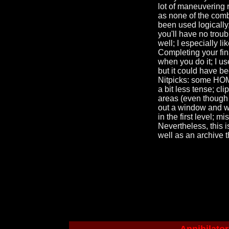
lot of maneuvering 
as none of the comb
been used logically,
you'll have no trou
well; I especially l
Completing your fina
when you do it; I us
but it could have b
Nitpicks: some HOM 
a bit less tense; c
areas (even though i
out a window and wa
in the first level;
Nevertheless, this i
well as an archive