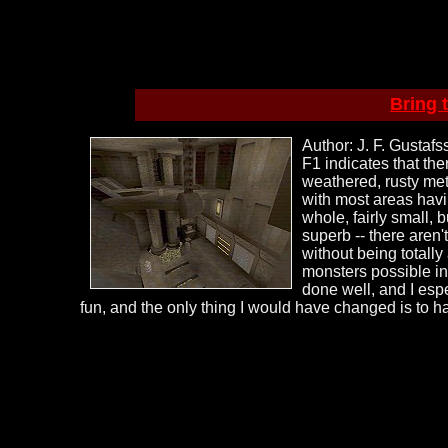
Bring 
Author: J. F. Gustaf
F1 indicates that the
weathered, rusty met
with most areas havi
whole, fairly small, 
superb -- there aren'
without being totally
monsters possible in
done well, and I espec
fun, and the only thing I would have changed is to h