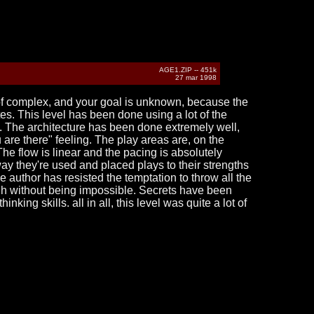
AGE1.ZIP -- 451k
27 mar 1998
 of complex, and your goal is unknown, because the
es. This level has been done using a lot of the
. The architecture has been done extremely well,
are there" feeling. The play areas are, on the
The flow is linear and the pacing is absolutely
 way they're used and placed plays to their strengths
he author has resisted the temptation to throw all the
ough without being impossible. Secrets have been
nking skills. all in all, this level was quite a lot of