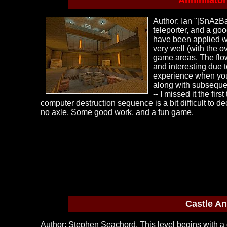
Annihilator
Author: Ian "[SnAzBa
teleporter, and a go
have been applied we
very well (with the 
game areas. The flow
and interesting due 
experience when you 
along with subsequen
-- I missed it the fi
computer destruction sequence is a bit difficult to
no axle. Some good work, and a fun game.
Castle An
Author: Stephen Seachord. This level begins with a 