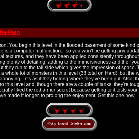
the Pain
sson. You begin this level in the flooded basement of some kind
re is a computer malfunction... so you won't be getting any updat
al textures, and they have been applied consistently throughout
ng plenty of detailing, adding to the immersiveness and the "you 
but they run to the tall side which gives the impression of space. 
t a whole lot of monsters in this level (33 total on Hard), but the
 annoying... it's as if they belong where they've been put. Also, t
to this level and, though there are a couple of tanks, they're t
ially liked the red armor secret because getting to it tests your thi
ave made it longer, to prolong the enjoyment. Get this one now.