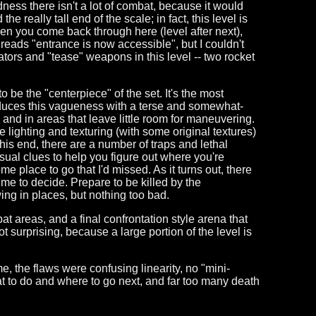
ness there isn't a lot of combat, because it would
 really tall end of the scale; in fact, this level is
hen you come back through here (level after next),
reads "entrance is now accessible", but I couldn't
vators and "tease" weapons in this level -- two rocket
o be the "centerpiece" of the set. It's the most
roduces this vagueness with a terse and somewhat-
and in areas that leave little room for maneuvering.
 lighting and texturing (with some original textures)
o this end, there are a number of traps and lethal
visual clues to help you figure out where you're
e place to go that I'd missed. As it turns out, there
ime to decide. Prepare to be killed by the
ing in places, but nothing too bad.
bat areas, and a final confrontation style arena that
 surprising, because a large portion of the level is
 me, the flaws were confusing linearity, no "mini-
hat to do and where to go next, and far too many death