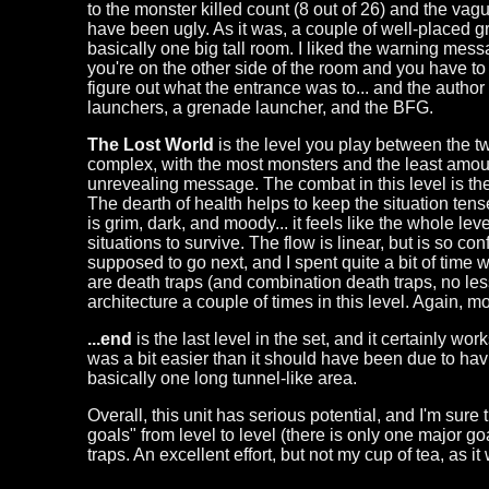
to the monster killed count (8 out of 26) and the va
have been ugly. As it was, a couple of well-placed gre
basically one big tall room. I liked the warning mess
you're on the other side of the room and you have to
figure out what the entrance was to... and the author 
launchers, a grenade launcher, and the BFG.
The Lost World
is the level you play between the two
complex, with the most monsters and the least amoun
unrevealing message. The combat in this level is the
The dearth of health helps to keep the situation tens
is grim, dark, and moody... it feels like the whole lev
situations to survive. The flow is linear, but is so co
supposed to go next, and I spent quite a bit of time w
are death traps (and combination death traps, no less)
architecture a couple of times in this level. Again, 
...end
is the last level in the set, and it certainly w
was a bit easier than it should have been due to hav
basically one long tunnel-like area.
Overall, this unit has serious potential, and I'm sure 
goals" from level to level (there is only one major g
traps. An excellent effort, but not my cup of tea, as it