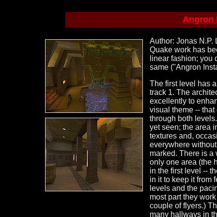
Angron I
Author: Jonas N.P. L
Quake work has b
linear fashion; you 
same ("Angron Insta
The first level has 
track 1. The archite
excellently to enhan
visual theme -- tha
through both levels.
yet seen; the area i
textures and, occasi
everywhere without s
marked. There is a w
only one area (the 
in the first level -
in it to keep it from
levels and the pacin
most part they work
couple of flyers.) 
many hallways in the