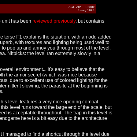
AGE.ZIP -- 3,280k
3 may 1998
is unit has been
reviewed previously
, but contains
 The terse F1 explains the situation, with an odd added
y superb, with textures and lighting being used well to
g to pop up and annoy you through most of the level.
. Nitpicks: the level ran extremely slowly in a
verall environment... it's easy to believe that the
 both the armor secret (which was nice because
us, due to excellent use of colored lighting for the
intermittent slowing; the parasite at the beginning is
s.
This level features a very nice opening combat
this level runs toward the large end of the scale, but
ed is acceptable throughout. The trap in this level is
e endgame here is a bit easy due to the architecture
ght I managed to find a shortcut through the level due