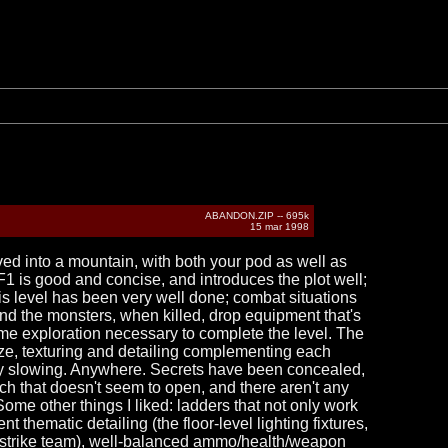
ABANDON.ZIP -- 695k
15 mar 1998
ed into a mountain, with both your pod as well as
F1 is good and concise, and introduces the plot well;
his level has been very well done; combat situations
and the monsters, when killed, drop equipment that's
ome exploration necessary to complete the level. The
size, texturing and detailing complementing each
t any slowing. Anywhere. Secrets have been concealed,
tch that doesn't seem to open, and there aren't any
 Some other things I liked: ladders that not only work
t thematic detailing (the floor-level lighting fixtures,
ur strike team), well-balanced ammo/health/weapon