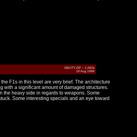
ABCITY.ZIP -- 1,082k
16 Aug 1998
 the F1s in this level are very brief. The architecture
ong with a significant amount of damaged structures.
 on the heavy side in regards to weapons. Some
ly stuck. Some interesting specials and an eye toward