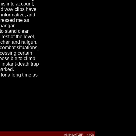
is into account,
nd wav clips have
 informative, and
mpressed me as
 hangar.
to stand clear
est of the level,
cher, and railgun.
 combat situations
ccessing certain
possible to climb
instant-death trap
marked.
 for a long time as
ANIHILAT.ZIP -- 440k