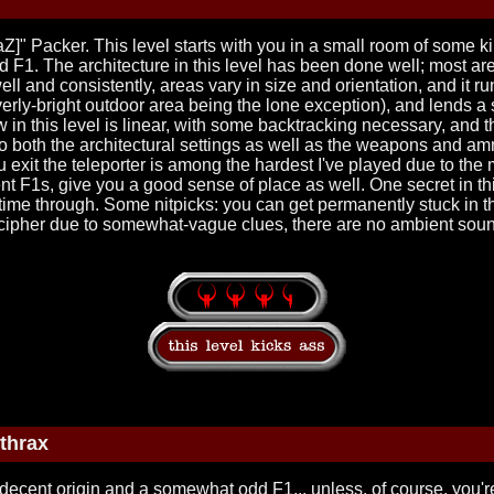
Z]" Packer. This level starts with you in a small room of some ki
od F1. The architecture in this level has been done well; most a
ll and consistently, areas vary in size and orientation, and it 
overly-bright outdoor area being the lone exception), and lends a
 in this level is linear, with some backtracking necessary, and 
to both the architectural settings as well as the weapons and a
exit the teleporter is among the hardest I've played due to the
t F1s, give you a good sense of place as well. One secret in thi
rst time through. Some nitpicks: you can get permanently stuck in th
 decipher due to somewhat-vague clues, there are no ambient sou
thrax
decent origin and a somewhat odd F1... unless, of course, you're