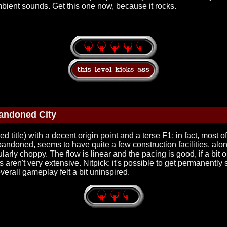
bient sounds. Get this one now, because it rocks.
andoned City
 title) with a decent origin point and a terse F1; in fact, most of
 abandoned, seems to have quite a few construction facilities, al
arly choppy. The flow is linear and the pacing is good, if a bit
as aren't very extensive. Nitpick: it's possible to get permanent
erall gameplay felt a bit uninspired.