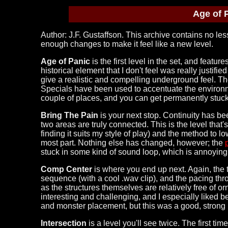
Age of 
Author: J.F. Gustaffson. This archive contains no less
enough changes to make it feel like a new level.
Age of Panic
is the first level in the set, and featu
historical element that I don't feel was really justifie
give a realistic and compelling underground feel. Th
Specials have been used to accentuate the environmen
couple of places, and you can get permanently stuck
Bring The Pain
is your next stop. Continuity has bee
two areas are truly connected. This is the level tha
finding it suits my style of play) and the method to l
most part. Nothing else has changed, however; the
stuck in some kind of sound loop, which is annoying 
Comp Center
is where you end up next. Again, the 
sequence (with a cool .wav clip), and the pacing thro
as the structures themselves are relatively free of o
interesting and challenging, and I especially liked be
and monster placement, but this was a good, strong l
Intersection
is a level you'll see twice. The first ti