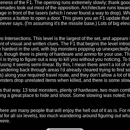
gueness of the F1. The opening runs extremely slowly; thank good
nades took out most of the opposition. Architecture runs toward the
age in front of the lasers (which I never found a way to drop). W
 press a button to open a door. This gives you an F1 update that 
never says. (I'm assuming it's the missile base.) Lots of big ele
 Intersections. This level is the largest of the set, and appears t
t of visual and written clues. The F1 that begins the level int
 hardest in the unit, with big monsters popping up unexpectedly 
e, though there is plenty of hardware and ammo for your use. The
el is trying to figure out a way to kill you without you noticing. T
nfusing it seems semi-linear. By this, I mean there aren't a lot of 
andering back through areas I'd already cleared trying to find som
 along your required travel route, and they don't allow a lot of t
monsters drop unrelated items when killed, and there is some slow
orks that way. 13 total monsters, plenty of hardware, two main com
ing a great place to hide and shoot. Some slowing was noted; not
there are many people that will enjoy the hell out of it as is. For
oal for all six levels), too much wandering around figuring out w
 were.