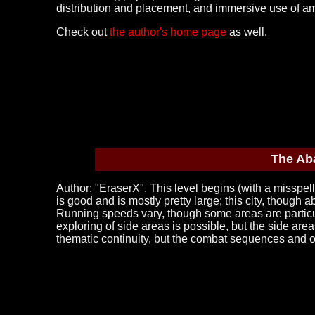
distribution and placement, and immersive use of am
Check out
the author's home page
as well.
The Ab
Author: "EraserX". This level begins (with a misspelled
is good and is mostly pretty large; this city, though
Running speeds vary, though some areas are particul
exploring of side areas is possible, but the side are
thematic continuity, but the combat sequences and ov