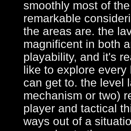
smoothly most of the
remarkable consider
the areas are. the la
magnificent in both a
playability, and it's r
like to explore every
can get to. the level 
mechanism or two) r
player and tactical t
ways out of a situat