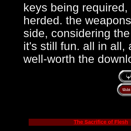
keys being required, 
herded. the weapons 
side, considering th
it's still fun. all in a
well-worth the downl
The Sacrifice of Flesh