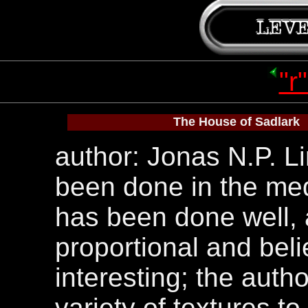
"r
The House of Sadlark
author: Jonas N.P. Li
been done in the medi
has been done well, 
proportional and beli
interesting; the auth
variety of textures to