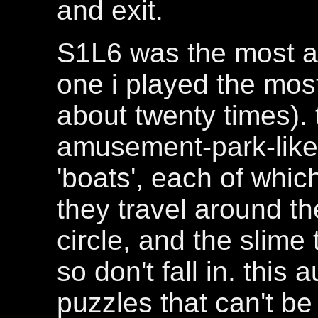
and exit.
S1L6 was the most am
one i played the most 
about twenty times). 
amusement-park-like 
'boats', each of whic
they travel around th
circle, and the slime 
so don't fall in. this
puzzles that can't be 