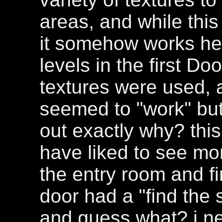
areas, and while this 
it somehow works he
levels in the first
textures were used, a
seemed to "work" but
out exactly why? this 
have liked to see mor
the entry room and fi
door had a "find the 
and guess what? i nev