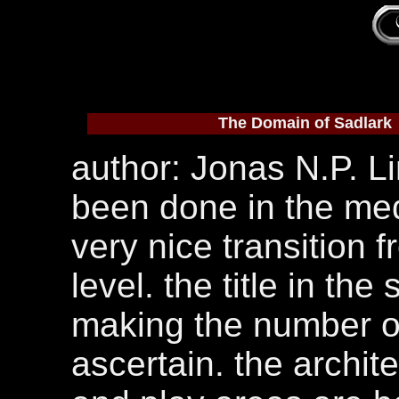
The Domain of Sadlark
author: Jonas N.P. Li
been done in the med
very nice transition 
level. the title in the
making the number of 
ascertain. the archit