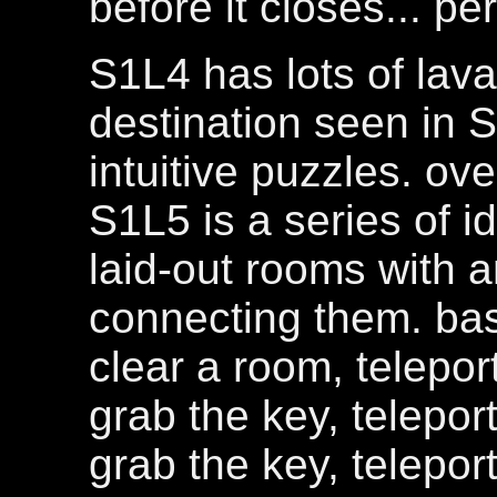
before it closes... p
S1L4 has lots of lava
destination seen in S
intuitive puzzles. over
S1L5 is a series of i
laid-out rooms with a
connecting them. bas
clear a room, telepor
grab the key, telepor
grab the key, telepor