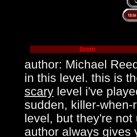
Scorn
author: Michael Reed
in this level. this is 
scary
level i've play
sudden, killer-when-r
level, but they're no
author always gives 