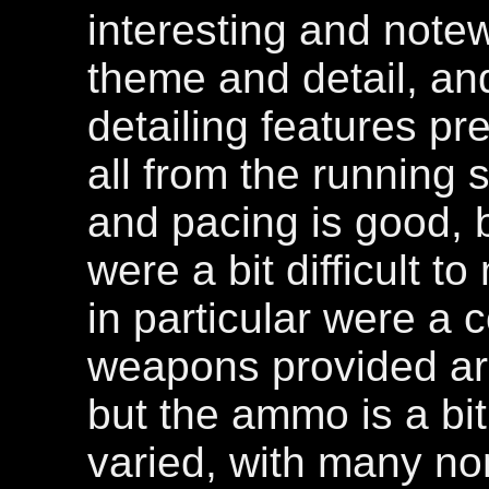
interesting and notewo
theme and detail, and
detailing features pre
all from the running s
and pacing is good, 
were a bit difficult 
in particular were a 
weapons provided ar
but the ammo is a bit
varied, with many n