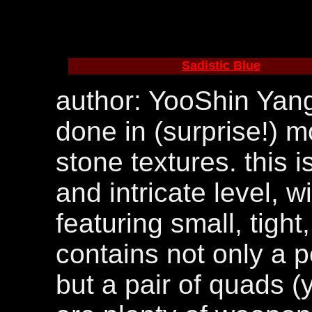
Sadistic Blue
author: YooShin Yang
done in (surprise!) m
stone textures. this 
and intricate level, w
featuring small, tigh
contains not only a p
but a pair of quads (