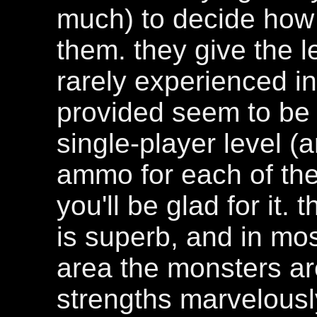
much) to decide how 
them. they give the le
rarely experienced 
provided seem to be 
single-player level (
ammo for each of the
you'll be glad for it
is superb, and in mos
area the monsters are 
strengths marvelously