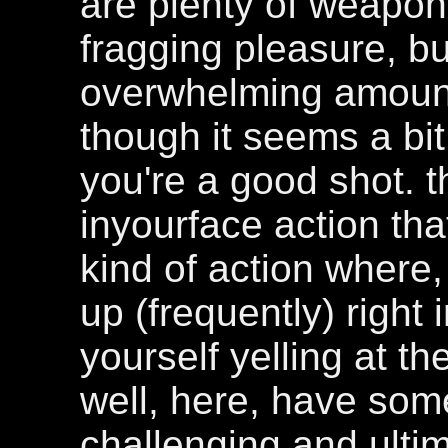
are plenty of weapo
fragging pleasure, bu
overwhelming amount; 
though it seems a bit
you're a good shot. th
inyourface action that 
kind of action where
up (frequently) right 
yourself yelling at th
well, here, have som
challenging and ultim