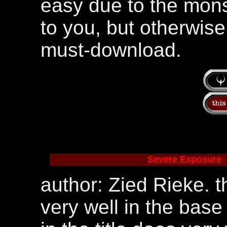
easy due to the monste
to you, but otherwise 
must-download.
Severe Exposure
author: Zied Rieke. 
very well in the base