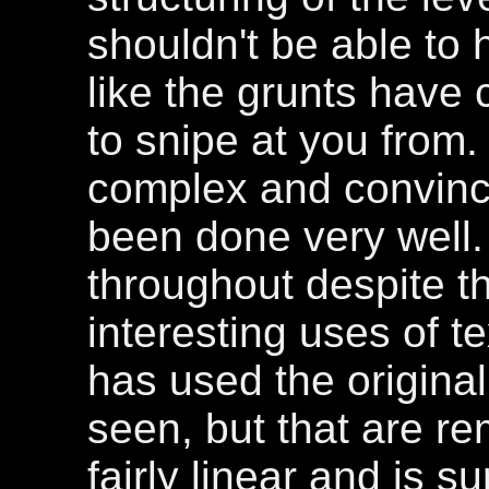
shouldn't be able to 
like the grunts have
to snipe at you from. 
complex and convinci
been done very well.
throughout despite t
interesting uses of te
has used the original
seen, but that are re
fairly linear and is su