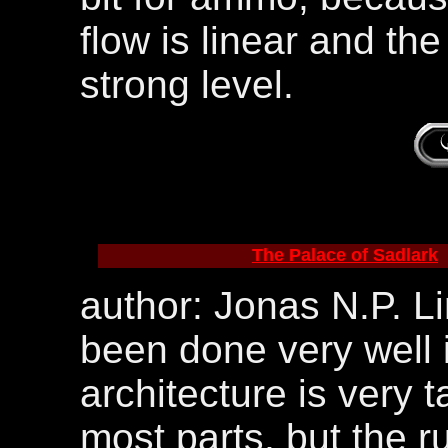
flow is linear and th
strong level.
The Palace of Sadlark
author: Jonas N.P. Li
been done very well i
architecture is very 
most parts, but the 