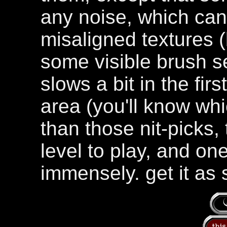
any noise, which can
misaligned textures 
some visible brush 
slows a bit in the fir
area (you'll know wh
than those nit-picks, 
level to play, and on
immensely. get it as