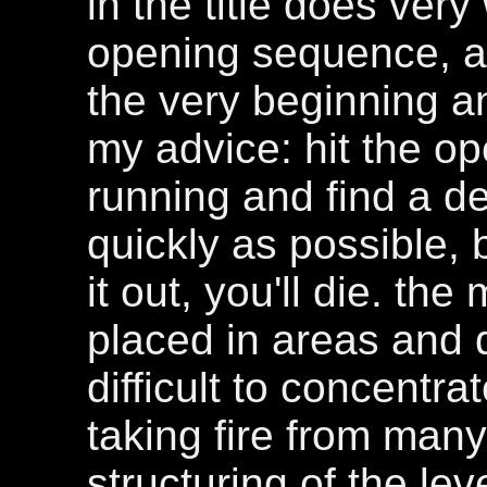
in the title does very
opening sequence, as
the very beginning a
my advice: hit the o
running and find a de
quickly as possible, 
it out, you'll die. t
placed in areas and q
difficult to concentr
taking fire from many
structuring of the le