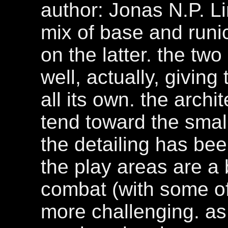
author: Jonas N.P. Li
mix of base and runi
on the latter. the tw
well, actually, giving 
all its own. the archi
tend toward the smal
the detailing has be
the play areas are a 
combat (with some of
more challenging. as 