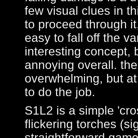
few visual clues in t
to proceed through it
easy to fall off the v
interesting concept, 
annoying overall. th
overwhelming, but at 
to do the job.
S1L2 is a simple 'cros
flickering torches (s
straightforward gamep