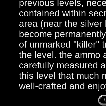
previous levels, nec
contained within secr
area (near the silve
become permanently 
of unmarked "killer" t
the level. the ammo 
carefully measured 
this level that much 
well-crafted and enjo