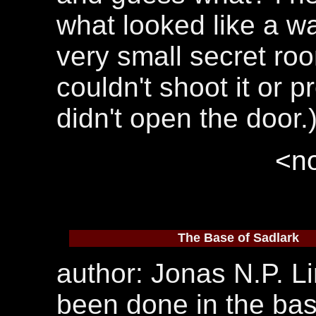
what looked like a w
very small secret room
couldn't shoot it or pr
didn't open the door.
<no
The Base of Sadlark
author: Jonas N.P. Li
been done in the base