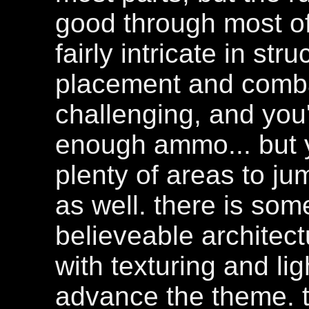
good through most of 
fairly intricate in str
placement and combat
challenging, and you
enough ammo... but yo
plenty of areas to j
as well. there is some
believeable architectu
with texturing and li
advance the theme. th