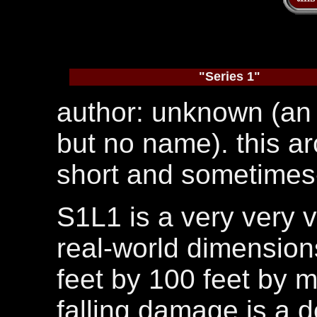
"Series 1"
author: unknown (an 
but no name). this ar
short and sometimes-
S1L1 is a very very ve
real-world dimensions
feet by 100 feet by 
falling damage is a d