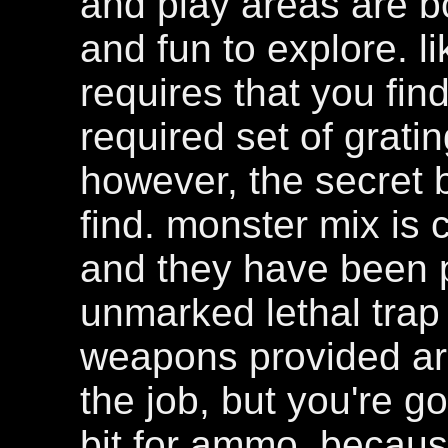
and play areas are bo
and fun to explore. 
requires that you fin
required set of gratin
however, the secret b
find. monster mix is 
and they have been p
unmarked lethal trap 
weapons provided ar
the job, but you're g
bit for ammo, because