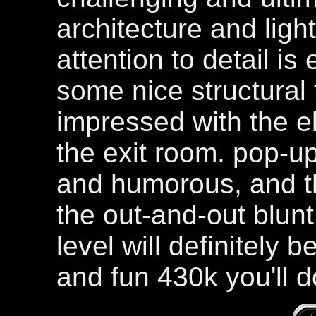
architecture and ligh
attention to detail is
some nice structural 
impressed with the e
the exit room. pop-u
and humorous, and th
the out-and-out blunt f
level will definitely
and fun 430k you'll 