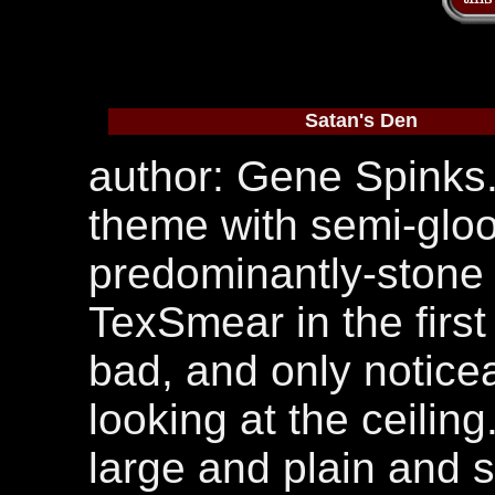
Satan's Den
author: Gene Spinks
theme with semi-gloo
predominantly-stone 
TexSmear in the first 
bad, and only noticea
looking at the ceilin
large and plain and 