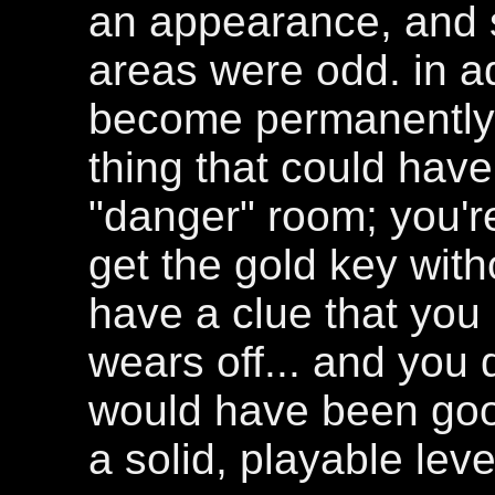
an appearance, and s
areas were odd. in add
become permanently s
thing that could hav
"danger" room; you'r
get the gold key wit
have a clue that you r
wears off... and you
would have been good.
a solid, playable leve