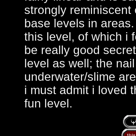
strongly reminiscent 
base levels in areas.
this level, of which 
be really good secret
level as well; the nai
underwater/slime are
i must admit i loved 
fun level.