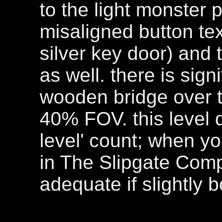
to the light monster 
misaligned button te
silver key door) and 
as well. there is sig
wooden bridge over t
40% FOV. this level 
level' count; when yo
in The Slipgate Comple
adequate if slightly b