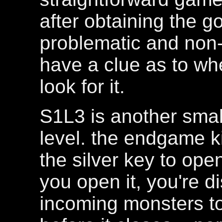
after obtaining the 
problematic and non-i
have a clue as to wh
look for it.
S1L3 is another small
level. the endgame k
the silver key to ope
you open it, you're d
incoming monsters to