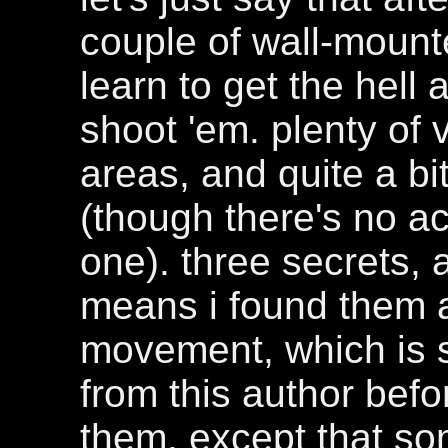
couple of wall-mount
learn to get the hel
shoot 'em. plenty of 
areas, and quite a bi
(though there's no ac
one). three secrets, 
means i found them al
movement, which is s
from this author befo
them, except that so