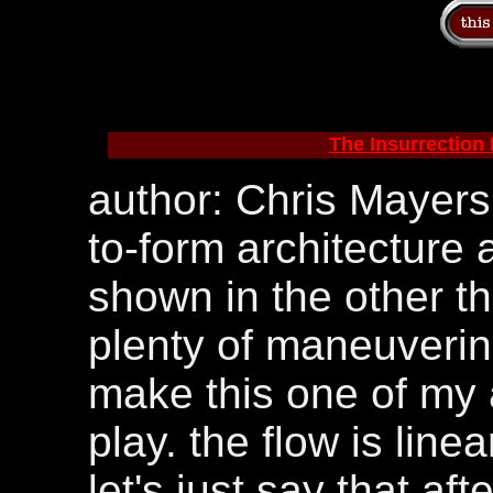
The Insurrection P
author: Chris Mayers.
to-form architecture a
shown in the other th
plenty of maneuverin
make this one of my a
play. the flow is linea
let's just say that aft