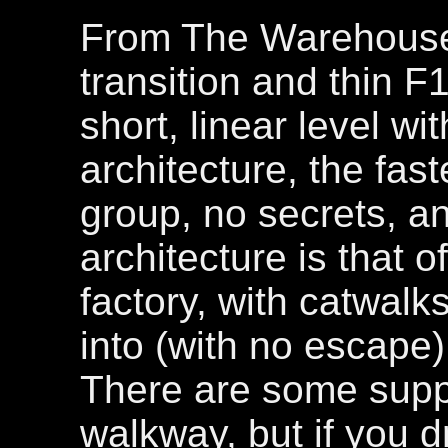
From The Warehouse
transition and thin F1
short, linear level w
architecture, the fas
group, no secrets, a
architecture is that 
factory, with catwalks
into (with no escape) 
There are some suppo
walkway, but if you 