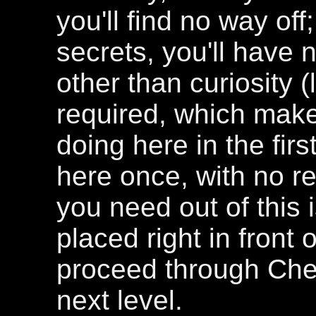
you'll find no way off
secrets, you'll have 
other than curiosity (
required, which make
doing here in the fir
here once, with no re
you need out of this 
placed right in front 
proceed through Chem
next level.