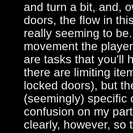
and turn a bit, and, 
doors, the flow in thi
really seeming to be
movement the player 
are tasks that you'll
there are limiting ite
locked doors), but the
(seemingly) specific o
confusion on my par
clearly, however, so t