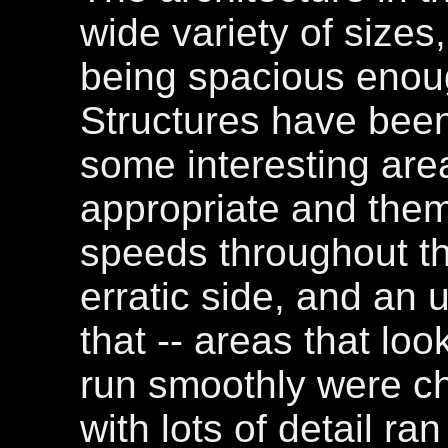
wide variety of sizes
being spacious enou
Structures have been 
some interesting area
appropriate and them
speeds throughout th
erratic side, and an u
that -- areas that lo
run smoothly were c
with lots of detail ra