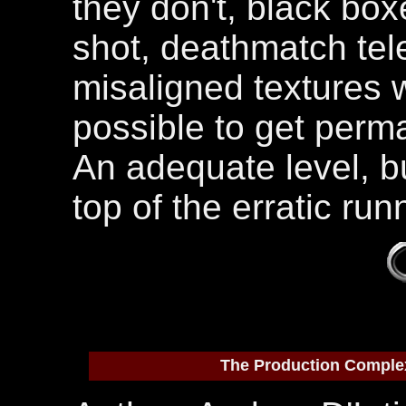
they don't, black bo
shot, deathmatch tel
misaligned textures w
possible to get perma
An adequate level, bu
top of the erratic ru
The Production Comple