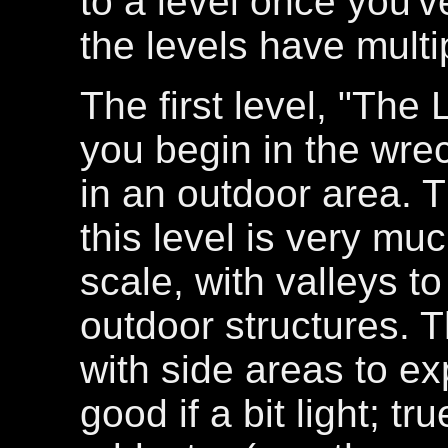
to a level once you've
the levels have multi
The first level, "The
you begin in the wr
in an outdoor area. 
this level is very mu
scale, with valleys 
outdoor structures. T
with side areas to ex
good if a bit light; t