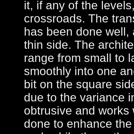
it, if any of the leve
crossroads. The tran
has been done well, a
thin side. The archite
range from small to 
smoothly into one ano
bit on the square side
due to the variance in
obtrusive and works 
done to enhance the 