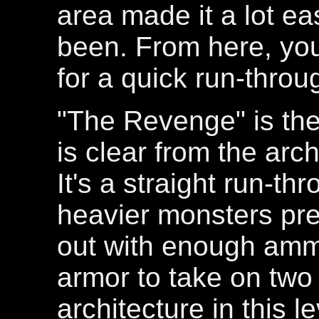
area made it a lot ea
been. From here, you'
for a quick run-throu
"The Revenge" is the
is clear from the arch
It's a straight run-th
heavier monsters pres
out with enough am
armor to take on two
architecture in this l