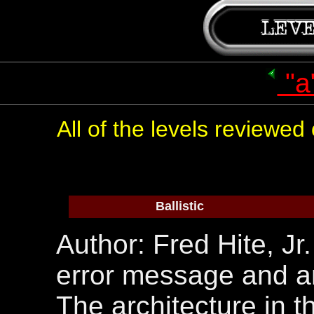
"a
All of the levels reviewe
Ballistic
Author: Fred Hite, Jr
error message and an
The architecture in th