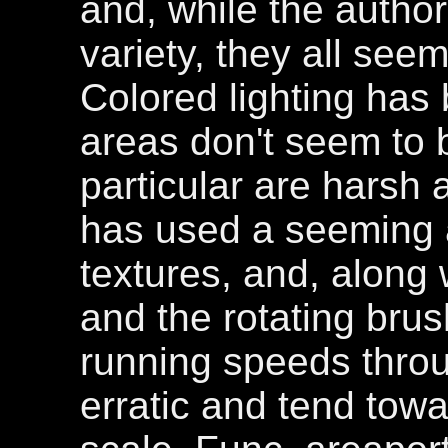
and, while the author
variety, they all see
Colored lighting has
areas don't seem to 
particular are harsh 
has used a seeming 
textures, and, along
and the rotating brus
running speeds throu
erratic and tend towa