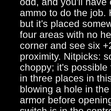
odd, and you'll hav
ammo to do the job. 
but it's placed somewh
four areas with no hea
corner and see six 
proximity. Nitpicks: 
choppy; it's possible
in three places in thi
blowing a hole in the
armor before openin
switch is in the contr