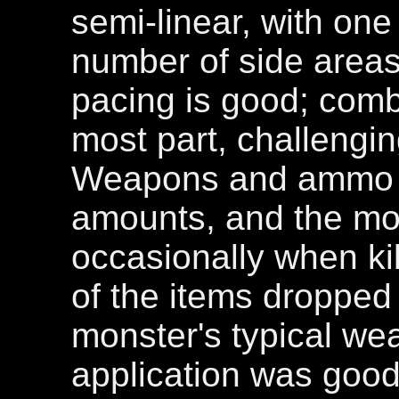
semi-linear, with on
number of side areas
pacing is good; comba
most part, challengin
Weapons and ammo a
amounts, and the mo
occasionally when kil
of the items dropped 
monster's typical we
application was good,