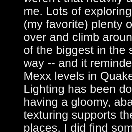
me. Lots of exploring 
(my favorite) plenty 
over and climb around
of the biggest in the s
way -- and it reminde
Mexx levels in Quak
Lighting has been don
having a gloomy, aba
texturing supports th
places. I did find so