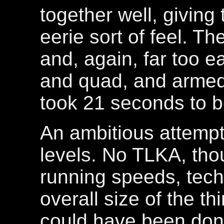
together well, giving
eerie sort of feel. T
and, again, far too ea
and quad, and armed 
took 21 seconds to 
An ambitious attempt,
levels. No TLKA, thou
running speeds, tech
overall size of the thi
could have been don