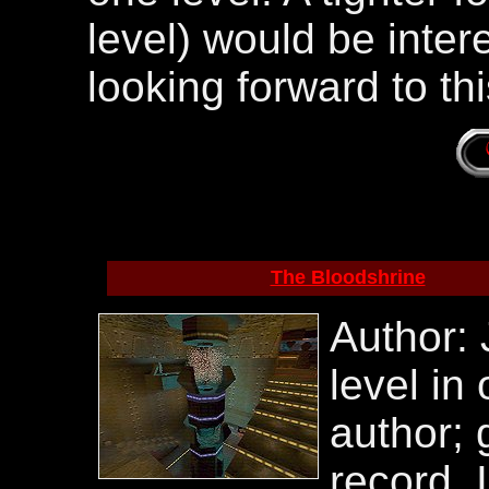
level) would be interes
looking forward to th
The Bloodshrine
Author:
level in
author; 
record, I