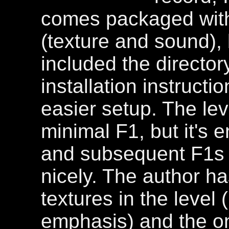
comes packaged with 
(texture and sound),
included the director
installation instruction
easier setup. The lev
minimal F1, but it's 
and subsequent F1s l
nicely. The author 
textures in the level 
emphasis) and the o