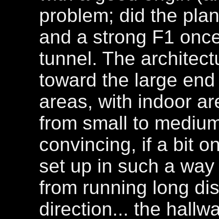
problem; did the pla
and a strong F1 once 
tunnel. The architectu
toward the large end 
areas, with indoor ar
from small to medium 
convincing, if a bit o
set up in such a way 
from running long di
direction... the hallw