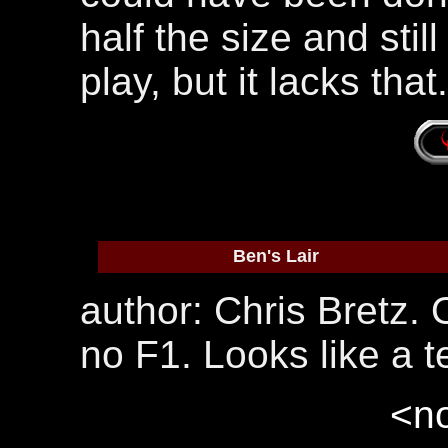
half the size and stil
play, but it lacks that
Ben's Lair
author: Chris Bretz.
no F1. Looks like a te
<no