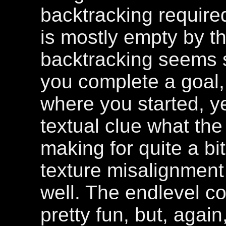
backtracking require
is mostly empty by tha
backtracking seems 
you complete a goal
where you started, y
textual clue what the
making for quite a b
texture misalignmen
well. The endlevel 
pretty fun, but, agai