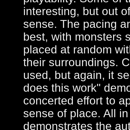
interesting, but out o
sense. The pacing an
best, with monsters 
placed at random wit
their surroundings. C
used, but again, it 
does this work" demo
concerted effort to a
sense of place. All in
demonstrates the aut