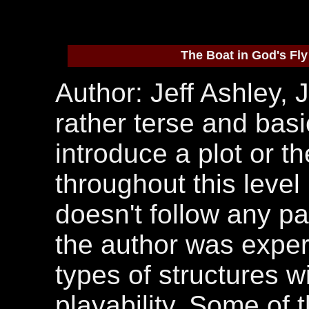
The Boat in God's Fly
Author: Jeff Ashley, J
rather terse and basi
introduce a plot or t
throughout this leve
doesn't follow any part
the author was experi
types of structures w
playability. Some of 