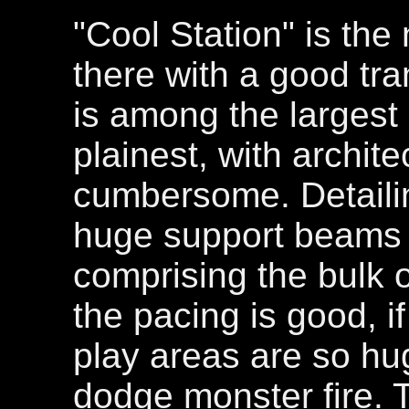
"Cool Station" is the
there with a good tra
is among the largest 
plainest, with archit
cumbersome. Detailing
huge support beams 
comprising the bulk of
the pacing is good, if
play areas are so hu
dodge monster fire. 