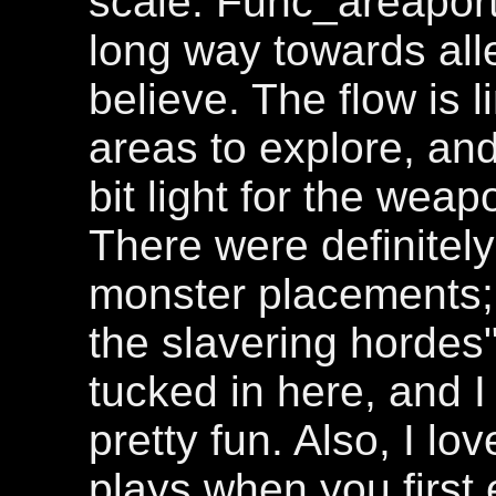
scale. Func_areapor
long way towards alle
believe. The flow is 
areas to explore, and
bit light for the weap
There were definitel
monster placements; a
the slavering hordes
tucked in here, and 
pretty fun. Also, I lo
plays when you first e