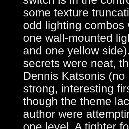
some texture trunca
odd lighting combos w
one wall-mounted lig
and one yellow side).
secrets were neat, th
Dennis Katsonis (no p
strong, interesting fir
though the theme lack
author were attempti
one level. A tighter 