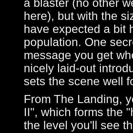
a blaster (no other 
here), but with the si
have expected a bit 
population. One secret
message you get when
nicely laid-out introd
sets the scene well fo
From The Landing, y
II", which forms the "
the level you'll see t