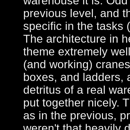
warehouse it is. Odd 
previous level, and t
specific in the tasks 
The architecture in 
theme extremely well,
(and working) cranes
boxes, and ladders, an
detritus of a real wa
put together nicely. 
as in the previous, p
weren't that heavily 