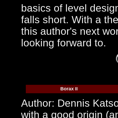
basics of level desig
falls short. With a th
this author's next wor
looking forward to.
Borax II
Author: Dennis Katso
with a good origin (a