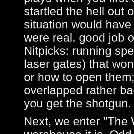
startled the hell out
situation would have b
were real. good job o
Nitpicks: running spe
laser gates) that won
or how to open them;
overlapped rather ba
you get the shotgun.
Next, we enter "The