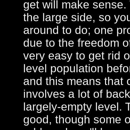
get will make sense. T
the large side, so you
around to do; one pro
due to the freedom o
very easy to get rid o
level population befo
and this means that 
involves a lot of bac
largely-empty level.
good, though some o