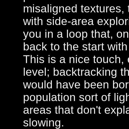
misaligned textures, 
with side-area explor
you in a loop that, o
back to the start wit
This is a nice touch,
level; backtracking t
would have been bori
population sort of li
areas that don't expl
slowing.