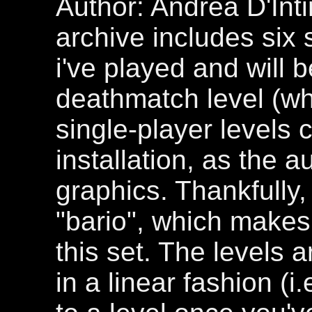
Author: Andrea D'Int
archive includes six 
i've played and will 
deathmatch level (whi
single-player levels 
installation, as the 
graphics. Thankfully, 
"bario", which makes 
this set. The levels 
in a linear fashion (i.