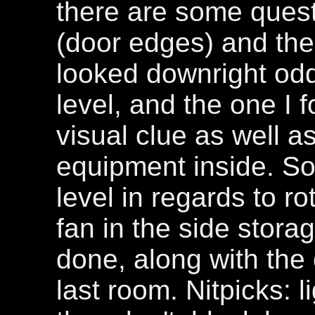
there are some quest
(door edges) and the
looked downright odd
level, and the one I 
visual clue as well as
equipment inside. So
level in regards to r
fan in the side stora
done, along with the c
last room. Nitpicks: l