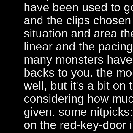
have been used to goo
and the clips chosen 
situation and area the
linear and the pacing
many monsters have 
backs to you. the mo
well, but it's a bit o
considering how mu
given. some nitpicks
on the red-key-door 