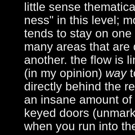
little sense thematical
ness" in this level; m
tends to stay on one 
many areas that are 
another. the flow is l
(in my opinion)
way
t
directly behind the r
an insane amount of
keyed doors (unmarke
when you run into the