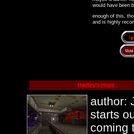
would have been be
enough of this, tho
and is highly reco
Hadley's Hope
author: 
starts o
coming 