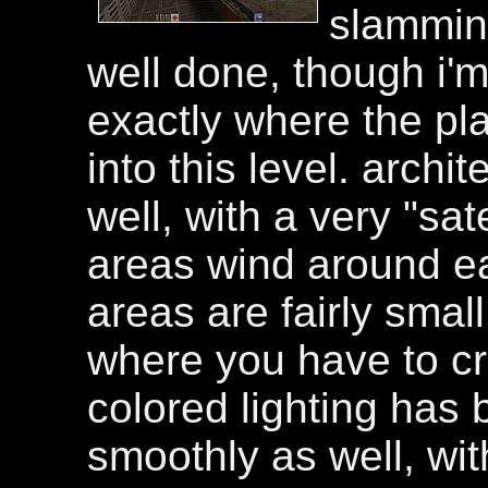
slamming
well done, though i'm 
exactly where the pl
into this level. arch
well, with a very "sate
areas wind around ea
areas are fairly smal
where you have to cr
colored lighting has
smoothly as well, wi