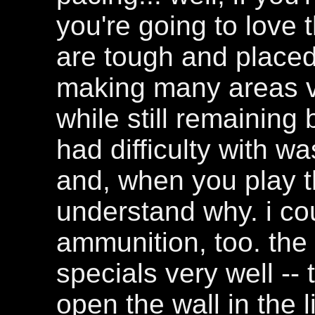
you're going to love 
are tough and placed 
making many areas ver
while still remaining 
had difficulty with w
and, when you play thi
understand why. i co
ammunition, too. th
specials very well --
open the wall in the l