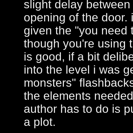
slight delay between 
opening of the door. i
given the "you need
though you're using t
is good, if a bit deli
into the level i was g
monsters" flashbacks.
the elements needed 
author has to do is 
a plot.