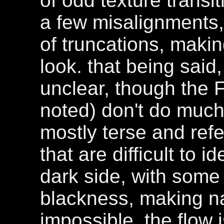
of odd texture transi
a few misalignments,
of truncations, makin
look. that being sai
unclear, though the F
noted) don't do much 
mostly terse and refe
that are difficult to id
dark side, with some 
blackness, making navi
impossible. the flow is