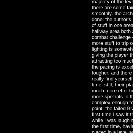
majority of the lev
there are some fair
smoothly. the archi
done; the author's 
of stuff in one ar
hallway area both 
combat challenge --
more stuff to trip 
lighting is somewh
giving the player t
attracting too much
the pacing is exce
tougher, and there
really find yoursel
time. still, their
much more effectiv
more specials in t
complex enough to 
point: the failed B
first time i saw it
while i was laughin
the first time, h
placed in a level 