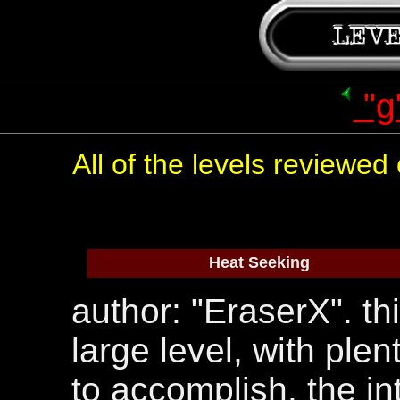
"g
All of the levels reviewe
Heat Seeking
author: "EraserX". thi
large level, with ple
to accomplish. the in