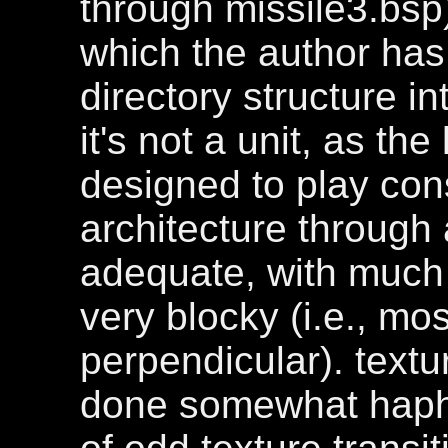
through missile3.bsp)
which the author has
directory structure int
it's not a unit, as t
designed to play cons
architecture through a
adequate, with much 
very blocky (i.e., mo
perpendicular). textu
done somewhat hapha