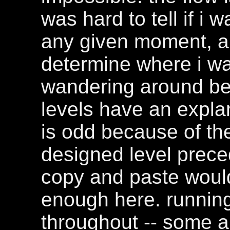
was hard to tell if i 
any given moment, an
determine where i was
wandering around be
levels have an explan
is odd because of the
designed level prece
copy and paste woul
enough here. running
throughout -- some a