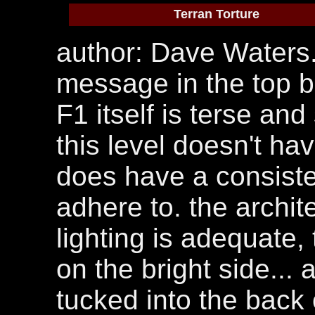
Terran Torture
author: Dave Waters.
message in the top bo
F1 itself is terse an
this level doesn't hav
does have a consiste
adhere to. the archit
lighting is adequate, 
on the bright side...
tucked into the back 