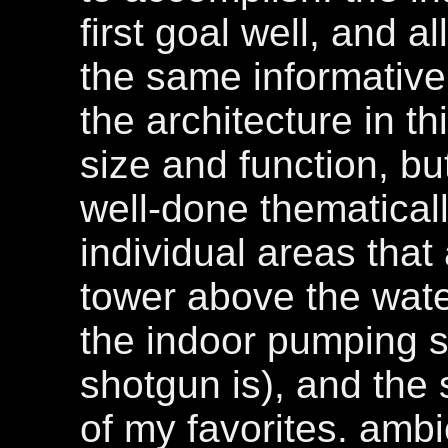
first goal well, and 
the same informative
the architecture in th
size and function, b
well-done thematical
individual areas that
tower above the water
the indoor pumping s
shotgun is), and the
of my favorites. amb