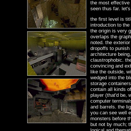
the most effective 
seen thus far. let'
the first level is 
introduction to th
the origin is very 
overlaps the graph
noted. the exterior
dropoffs to punish 
architecture being,
claustrophobic. the
convincing and ext
like the outside, 
wedged into the bl
storage containers
contain all kinds o
player (that'd be, w
computer terminal
and barrels. the li
you can see well eno
monsters before they
but not by much; th
logical and themati