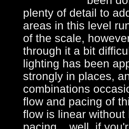
been don
plenty of detail to a
areas in this level r
of the scale, howev
through it a bit diffic
lighting has been appl
strongly in places, a
combinations occasi
flow and pacing of th
flow is linear withou
pacing... well, if you