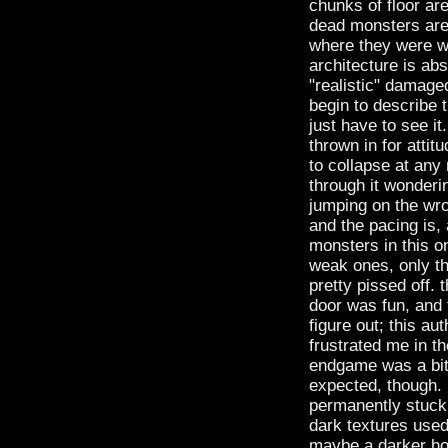
chunks of floor ar
dead monsters are 
where they were wo
architecture is abs
"realistic" damaged
begin to describe 
just have to see i
thrown in for attitu
to collapse at any
through it wonderin
jumping on the wron
and the pacing is,
monsters in this on
weak ones, only th
pretty pissed off. 
door was fun, and f
figure out; this a
frustrated me in th
endgame was a bit 
expected, though. n
permanently stuck 
dark textures used 
maybe a darker hol