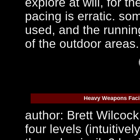
explore at will, for t
pacing is erratic. s
used, and the runnin
of the outdoor areas.
Heavy Weapons Facil
author: Brett Wilcock
four levels (intuitiv