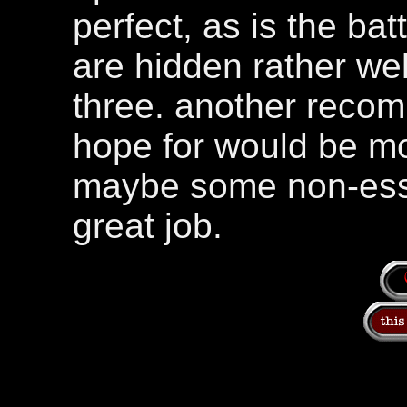
perfect, as is the bat
are hidden rather wel
three. another recom
hope for would be m
maybe some non-esse
great job.