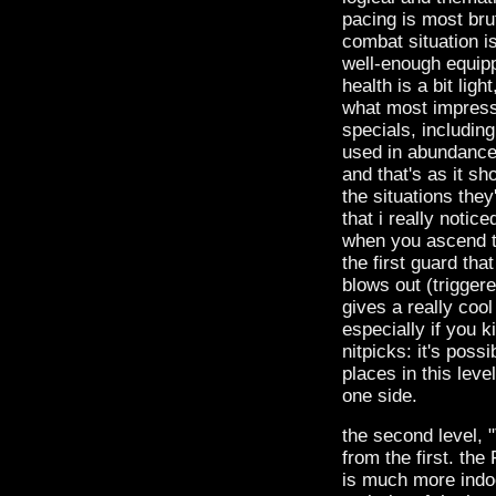
pacing is most brut
combat situation i
well-enough equippe
health is a bit li
what most impress
specials, includin
used in abundance he
and that's as it sh
the situations they
that i really notic
when you ascend the 
the first guard th
blows out (triggere
gives a really cool
especially if you k
nitpicks: it's poss
places in this lev
one side.
the second level, 
from the first. the
is much more indoor