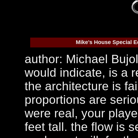
Mike's House Special E
author: Michael Bujold
would indicate, is a 
the architecture is fa
proportions are seriou
were real, your play
feet tall. the flow is 