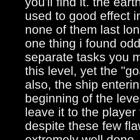
you'll find it. the e
used to good effect i
none of them last lo
one thing i found odd
separate tasks you 
this level, yet the "g
also, the ship enterin
beginning of the level 
leave it to the player 
despite these few fla
extremely well done, 