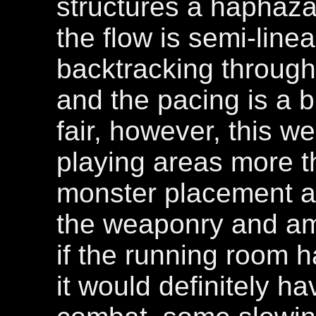
structures a haphaz
the flow is semi-linear
backtracking through
and the pacing is a b
fair, however, this w
playing areas more t
monster placement an
the weaponry and am
if the running room h
it would definitely h