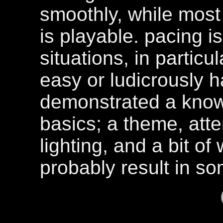
smoothly, while most
is playable. pacing i
situations, in particu
easy or ludicrously h
demonstrated a know
basics; a theme, atte
lighting, and a bit o
probably result in so