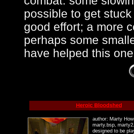
combat. some slowing
possible to get stuck
good effort; a more 
perhaps some smalle
have helped this one
Heroic Bloodshed
author: Marty Howe
marty.bsp, marty2.
designed to be pl