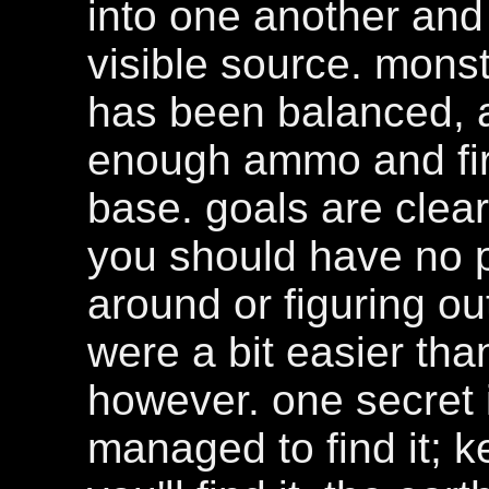
into one another and
visible source. mons
has been balanced, a
enough ammo and fir
base. goals are clear 
you should have no 
around or figuring o
were a bit easier th
however. one secret i
managed to find it; 