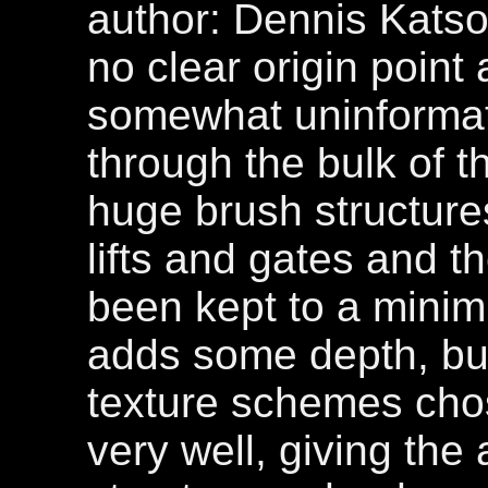
author: Dennis Katson
no clear origin point
somewhat uninformati
through the bulk of th
huge brush structur
lifts and gates and t
been kept to a minim
adds some depth, but
texture schemes cho
very well, giving the