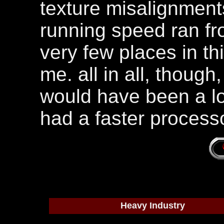
texture misalignment
running speed ran fro
very few places in th
me. all in all, though
would have been a lot
had a faster processo
Heavy Industry