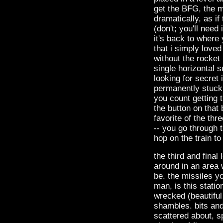
get the BFG, the 
dramatically, as if
(don't; you'll need
it's back to where
that i simply love
without the rocket 
single horizontal s
looking for secret i
permanently stuck i
you count getting 
the button on that
favorite of the thre
-- you go through t
hop on the train to
the third and final
around in an area w
be. the missiles y
man, is this statio
wrecked (beautiful t
shambles. bits and
scattered about, s