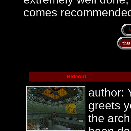
comes recommended
Hideout
author: 
greets y
the arch