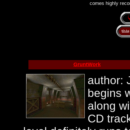
comes highly rec
GruntWork
author: 
begins w
along wi
CD track