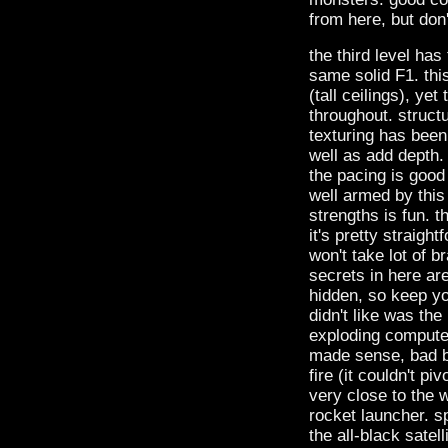
from here, but don'
the third level ha
same solid F1. thi
(tall ceilings), ye
throughout. struct
texturing has been
well as add depth. 
the pacing is good
well armed by this
strengths is fun. t
it's pretty straight
won't take lot of b
secrets in here are
hidden, so keep yo
didn't like was the
exploding compute
made sense, bad be
fire (it couldn't p
very close to the w
rocket launcher. sp
the all-black satel