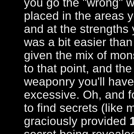
you go the "wrong" 
placed in the areas y
and at the strength
was a bit easier tha
given the mix of mon
to that point, and t
weaponry you'll have 
excessive. Oh, and f
to find secrets (like 
graciously provided