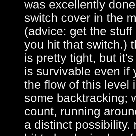
was excellently done
switch cover in the 
(advice: get the stuff
you hit that switch.) 
is pretty tight, but i
is survivable even if 
the flow of this level
some backtracking; w
count, running aroun
a distinct possibility