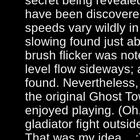
secret being revealed
have been discovered
speeds vary wildly i
slowing found just 
brush flicker was note
level flow sideways
found. Nevertheless,
the original Ghost T
enjoyed playing. (Oh,
gladiator fight outs
That was my idea... :