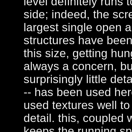
level definitely runs
side; indeed, the sc
largest single open ar
structures have been 
this size, getting hun
always a concern, bu
surprisingly little det
-- has been used her
used textures well to
detail. this, coupled 
keeps the running s