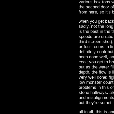
various box tops w
the second door of
from here, so it's 
when you get back,
sadly, not the long
is the best in the 
speeds are erratic 
third screen shot)
or four rooms in li
definitely contribu
been done well, and
cool; you get to b
out as the water fi
depth. the flow is 
very well done; fig
low monster count
problems in this o
stone hallways. al
and misalignments.
but they're someti
all in all, this is 