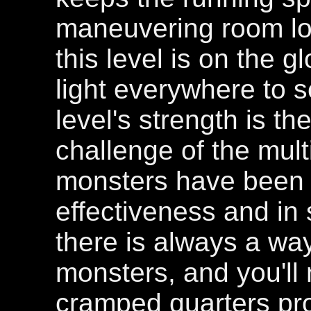
maneuvering room low
this level is on the 
light everywhere to s
level's strength is t
challenge of the mult
monsters have been p
effectiveness and in s
there is always a way
monsters, and you'll 
cramped quarters pro