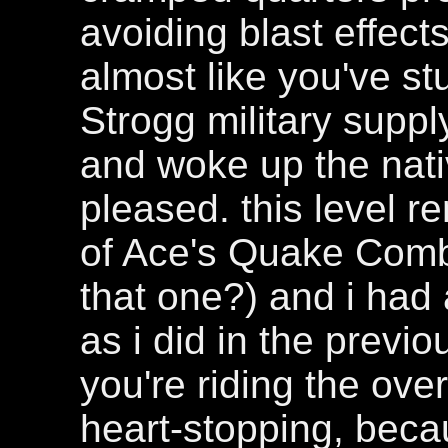
avoiding blast effect
almost like you've st
Strogg military sup
and woke up the nativ
pleased. this level r
of Ace's Quake Com
that one?) and i had 
as i did in the prev
you're riding the ove
heart-stopping, beca