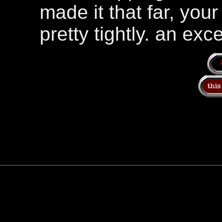
made it that far, yo
pretty tightly. an exce