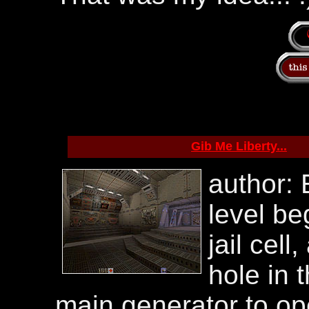
Gib Me Liberty...
author:
level be
jail cel
hole in t
main generator to op