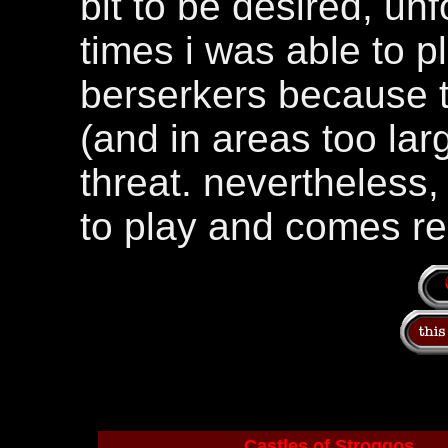
bit to be desired, unf
times i was able to p
berserkers because t
(and in areas too lar
threat. nevertheless, 
to play and comes 
Castles of Stroggos