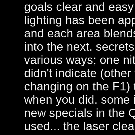
goals clear and easy
lighting has been app
and each area blend
into the next. secre
various ways; one nit
didn't indicate (othe
changing on the F1) 
when you did. some i
new specials in the 
used... the laser cle