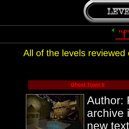
"f
All of the levels reviewe
Ghost Town II
Author: 
archive 
new tex