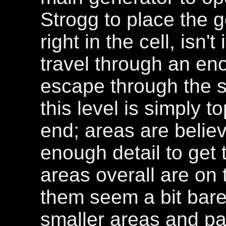
Strogg to place the 
right in the cell, isn'
travel through an en
escape through the s
this level is simply 
end; areas are believ
enough detail to get 
areas overall are on 
them seem a bit bare
smaller areas and pa