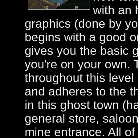
with an 
graphics (done by you
begins with a good o
gives you the basic 
you're on your own. 
throughout this level
and adheres to the t
in this ghost town (h
general store, saloon
mine entrance. All of