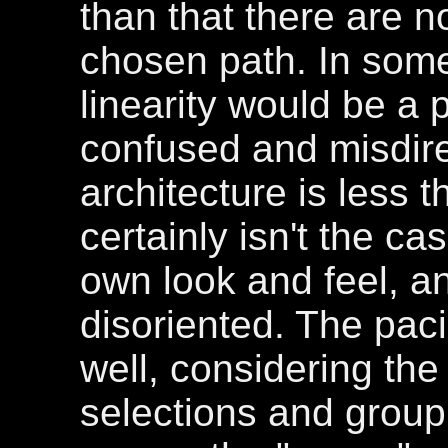
than that there are n
chosen path. In some 
linearity would be a p
confused and misdir
architecture is less th
certainly isn't the c
own look and feel, and
disoriented. The pac
well, considering the 
selections and group