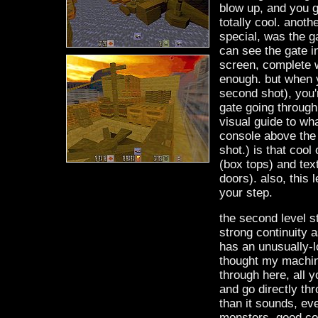
blow up, and you ge
totally cool. anothe
special, was the gat
can see the gate in
screen, complete 
enough. but when y
second shot), you'r
gate going through 
visual guide to wha
console above the 
shot.) is that cool
(box tops) and tex
doors). also, this 
your step.
the second level sta
strong continuity a
has an unusually-lon
thought my machine
through here, all 
and go directly thr
than it sounds, ev
monsters. good com