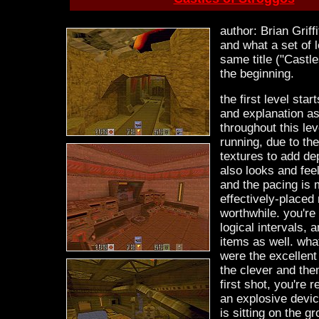
author: Brian Griff
and what a set of l
same title ("Castles
the beginning.
the first level star
and explanation as
throughout this lev
running, due to th
textures to add de
also looks and feels
and the pacing is 
effectively-placed
worthwhile. you'r
logical intervals,
items as well. wha
were the excellen
the clever and them
first shot, you're r
an explosive devic
is sitting on the g