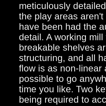
meticulously detaile
the play areas aren't
have been had the a
detail. A working mil
breakable shelves ar
structuring, and all 
flow is as non-linear a
possible to go anywhe
time you like. Two ke
being required to acc