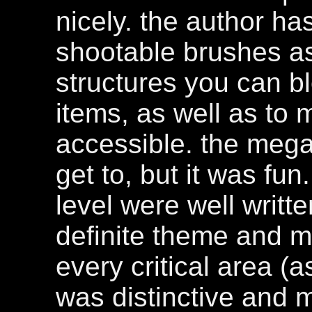
nicely. the author h
shootable brushes as 
structures you can b
items, as well as to
accessible. the mega
get to, but it was fun
level were well writt
definite theme and m
every critical area (a
was distinctive and 