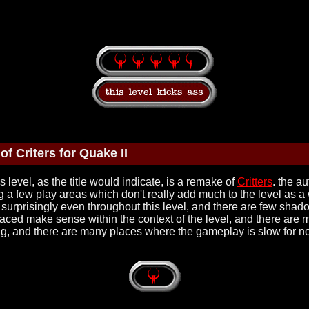
f Criters for Quake II
s level, as the title would indicate, is a remake of
Critters
. the a
ng a few play areas which don't really add much to the level as a 
is surprisingly even throughout this level, and there are few sha
placed make sense within the context of the level, and there are m
wing, and there are many places where the gameplay is slow for no