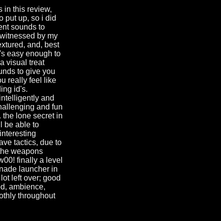
 in this review,
o put up, so i did
ient sounds to
as witnessed by my
extured, and, best
it's easy enough to
a visual treat
nds to give you
 really feel like
ing id's.
ntelligently and
hallenging and fun
 the lone secret in
ll be able to
interesting
ave tactics, due to
. the weapons
00! finally a level
enade launcher in
ot left over; good
ood, ambience,
oothly throughout