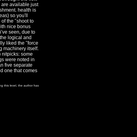
 are available just
shment. health is
eas) so you'll
 of the "shoot to
with nice bonus
i've seen, due to
 the logical and
ly liked the "force
 machinery itself.
) nitpicks: some
gs were noted in
an five separate
and one that comes
g this level, the author has