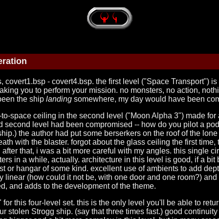
ration
 covert1.bsp - covert4.bsp. the first level ("Space Transport") i
p taking you to perform your mission. no monsters, no action, nothi
 been the ship
landing
somewhere, my day would have been com
o-space ceiling in the second level ("Moon Alpha 3") made for a 
 and second level had been compromised -- how do you pilot a pod t
hip.) the author had put some berserkers on the roof of the lone b
ath with the blaster. forgot about the glass ceiling the first time
. after that, i was a bit more careful with my angles. this single
rs in a while, actually. architecture in this level is good, if a b
 or hangar of some kind. excellent use of ambients to add depth
ery linear (how could it not be, with one door and one room?) and
ked, and adds to the development of the theme.
" for this four-level set. this is the only level you'll be able to re
r stolen Strogg ship. (say that three times fast.) good continuity