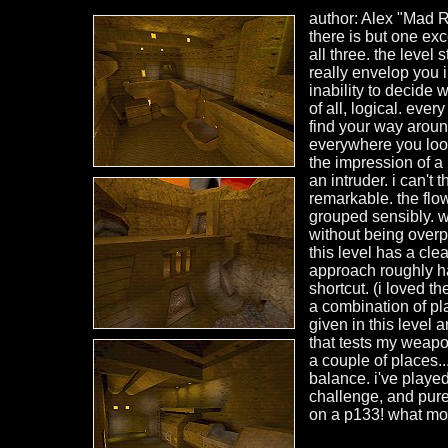
author: Alex "Mad Re
there is but one exce
all three. the level
really envelop you i
inability to decide 
of all, logical. eve
find your way around 
everywhere you loo
the impression of a 
an intruder. i can't 
remarkable. the flow
grouped sensibly. w
without being overpo
this level has a clea
approach roughly hal
shortcut. (i loved t
a combination of pl
given in this level 
that tests my weapon
a couple of places..
balance. i've played
challenge, and pure 
on a p133! what mor