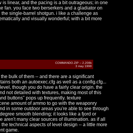
s linear, and the pacing is a bit outrageous; in one
e fan. you face two berserkers and a gladiator on
the single-barrel shotgun. i like a challenge as
thematically and visually wonderful; with a bit more
COMMANDO.ZIP -- 2,208k
3 may 1998
the bulk of them -- and there are a significant
tains both an autoexec.cfg as well as a config.cfg...
 level, though you do have a fairly clear origin. the
d not detailed with textures, making most of this
 and buttons" pops up frequently. texture
 obscene amount of ammo to go with the weaponry
, and in some outdoor areas you're able to see through
0-degree smooth blending; it looks like a fjord or
aren't many clear sources of illumination. as if all
he technical aspects of level design -- a little more
lent game.