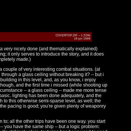
COVERTOP.ZIP -- 1,529k
18 jun 1998
s a very nicely done (and thematically explained)
ng; it only serves to introduce the story, and it does
pletely
made
.)
couple of very interesting combat situations. (at
hrough a glass ceiling without breaking it? -- but i
uilding in this level, and, as you know, i enjoy
, though, and the first time i missed (while shooting up
 circumstance -- a glass ceiling -- made me more tense
it basic. lighting has been done adequately, and the
 to this otherwise semi-sparse level, as well; the
 the pacing is good; you're given plenty of weaponry
turn to; all the other trips have been one way. you start
 -- you have the same ship -- but a logic problem: