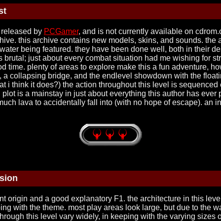
st
d released by
PCGamer
, and is not currently available on cdrom
ve. this archive contains new models, skins, and sounds. the archi
water being featured. they have been done well, both in their desig
g is brutal; just about every combat situation had me wishing for
d time. plenty of areas to explore make this a fun adventure, how
, a collapsing bridge, and the endlevel showdown with the float
think it does?) the action throughout this level is sequenced ex
d plot is a mainstay in just about everything this author has eve
uch lava to accidentally fall into (with no hope of escape). an in
sion
t origin and a good explanatory F1. the architecture in this leve
ing with the theme. most play areas look large, but due to the 
s through this level vary widely, in keeping with the varying sizes