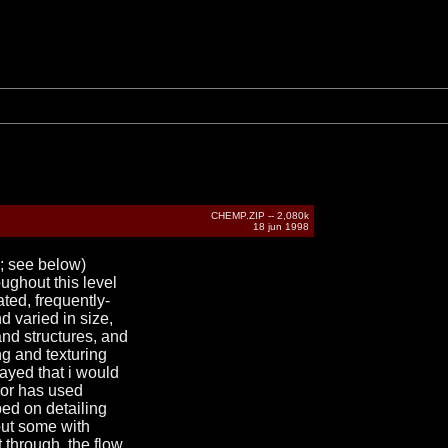
CHEMP.ZIP -- 2,080k
18 jun 1998
n; see below)
ughout this level
ated, frequently-
 varied in size,
and structures, and
ng and texturing
played that i would
thor has used
ped on detailing
but some with
t through. the flow