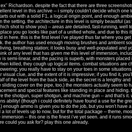
x" Richardson. despite the fact that there are three screenshots
llent level in this archive -- i simply couldn't decide which one t
 starts out with a solid F1, a logical origin point, and enough amb
n the setting. the architecture in this level is simply beautiful (
which shot to show you) -- areas are detailed, fast-running, well t
ry place you go looks like part of a unified whole, and due to this 
in here. this is the first level i've played thus far where you get 
k. the author has used enough moving brushes and ambient sou
living, breathing station; it looks busy and well-populated and you
think of any level that has given me this level of immersion, includ
 is semi-linear, and the pacing is superb, with monsters placed i
hen killed, they cough up logical items. combat situations are c
wering; you really have to stay on your toes in some situations.
r visual clue, and the extent of it is impressive; if you find it, you'
f of the level from the back side, as the secret is a lengthy and 
he sliding cover on the pipe, too.) the monsters actually seem to h
acement and special features like standing in place and hiding
are the shotgun, super shotgun, and machine gun -- and that's it. w
s ability! (though i could definitely have found a use for the gr
.) enough ammo is given you to do the job, but you won't have a l
 a lot of levels up to now, but for the total package -- theme, m
immersion -- this one is the finest i've yet seen. and it runs sm
e could you ask for? play this one already.