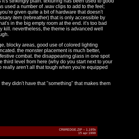
s it's strikingly plain. texturing has been used to good
as used a number of .wav clips to add to the feel;
you're given quite a bit of hardware that doesn't
sary item (rebreather) that is only accessible by
at's in the big empty room at the end. it's too bad
sy kill. nevertheless, the theme is advanced well
ugh.
arge, blocky areas, good use of colored lighting
ncated. the monster placement is much better,
festive combat. the disappearing glass in one spot
third level from here (why do you start next to your
o really aren't all that tough when you're equipped
on, they didn't have that "something" that makes them
CR8REDGE.ZIP -- 1,195k
15 apr 1998