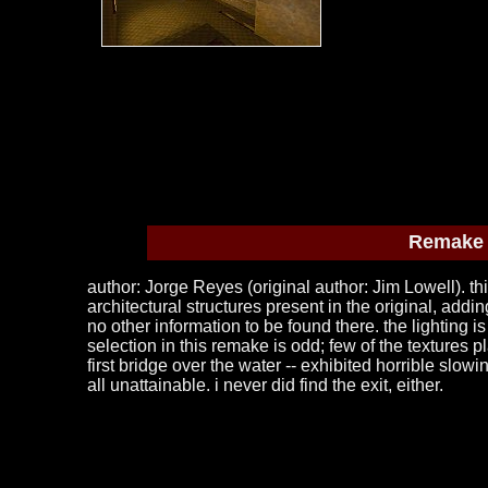
Remake o
author: Jorge Reyes (original author: Jim Lowell). thi
architectural structures present in the original, addi
no other information to be found there. the lighting 
selection in this remake is odd; few of the textures 
first bridge over the water -- exhibited horrible slo
all unattainable. i never did find the exit, either.