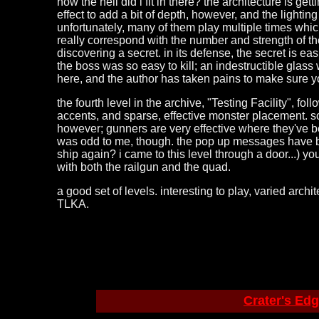
how the hell did i fit in there? the architecture is ge
effect to add a bit of depth, however, and the lightin
unfortunately, many of them play multiple times which
really correspond with the number and strength of th
discovering a secret. in its defense, the secret is ea
the boss was so easy to kill; an indestructible glass
here, and the author has taken pains to make sure 
the fourth level in the archive, "Testing Facility", fo
accents, and sparse, effective monster placement. s
however; gunners are very effective where they've b
was odd to me, though. the pop up messages have been
ship again? i came to this level through a door...) y
with both the railgun and the quad.
a good set of levels. interesting to play, varied arch
TLKA.
Crater's Ed