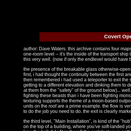
Covert Ope
author: Dave Waters. this archive contains four maps,
one-room level -- it's the inside of the transport shi
this very well. (now if only the endlevel would have
the presence of the breakable glass otherwise-open-t
first, i had thought the continuity between the first
then remembered i had used a teleporter to exit the s
getting to a different elevation and dinking them to de
at them from the "safety" of the ground below)... well
fighting these beasts than i have been fighting monste
texturing supports the theme of a moon-based outpost
units on the roof are a prime example. the flow is v
to do the job you need to do. the exit is clearly mar
the third level, "Main Installation", is kind of the "hub
on the top of a building, where you've soft-landed you