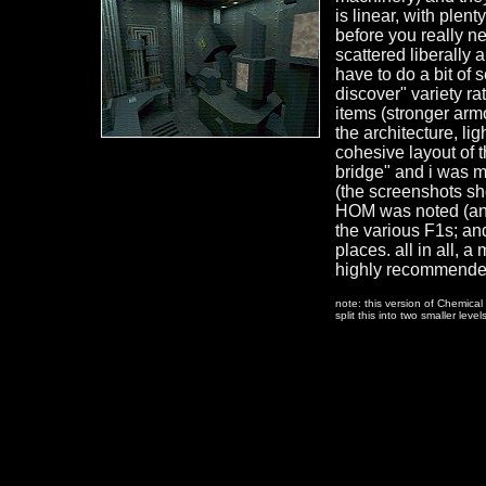
is linear, with plen
before you really n
scattered liberally a
have to do a bit of 
discover" variety ra
items (stronger armo
the architecture, li
cohesive layout of t
bridge" and i was m
(the screenshots sh
HOM was noted (and 
the various F1s; and
places. all in all, 
highly recommende
note: this version of Chemica
split this into two smaller level