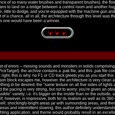
ce of so many water brushes and transparent brushes). the flow i
ans to land on a bridge between a control room and another hug
e, little to dodge, and you're equipped with the machine gun and 
t of a chance. all in all, the architecture through this level was 
is one would have been a winner.
ist of errors -- missing sounds and monsters in solids comprising 
kTarget). the archive contains a .pak file, and this .pak file con
 right, this is why. no F1 or CD track greets you as you start this
on block escapes me, however. the architecture is very clean an
thing to be desired; the "same texture on all five sides of lights
and the pacing is very strong, but not to worry: you're given an
ible" variety; i.e. it's bigger on the inside than on the outside
self, however, is impressive, both for its realism as well as its 36
ll; shockingly-bright areas jar with surrounding areas, and there 
eas and intermittent slowing. this author definitely understands t
ighting application, and theme would probably result in an excel