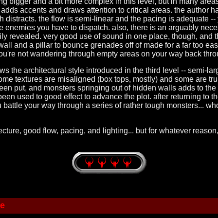
tting bigger and a bit more complex in this level, but in many area
g adds accents and draws attention to critical areas. the author h
 distracts. the flow is semi-linear and the pacing is adequate -- 
e enemies you have to dispatch. also, there is an arguably neces
sily revealed. very good use of sound in one place, though, and th
 wall and a pillar to bounce grenades off of made for a far too ea
you're not wandering through empty areas on your way back thro
llows the architectural style introduced in the third level -- semi-l
ome textures are misaligned (box tops, mostly) and some are tru
een put, and monsters springing out of hidden walls adds to the 
 used to good effect to advance the plot. after returning to the 
ou battle your way through a series of rather tough monsters... wh
itecture, good flow, pacing, and lighting... but for whatever reas
ge