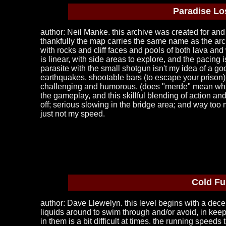
Paradise Lo
author: Neil Manke. this archive was created for an
thankfully the map carries the same name as the archi
with rocks and cliff faces and pools of both lava and 
is linear, with side areas to explore, and the pacin
parasite with the small shotgun isn't my idea of a goo
earthquakes, shootable bars (to escape your prison)
challenging and humorous. (does "merde" mean what i 
the gameplay, and this skillful blending of action an
off; serious slowing in the bridge area; and way too m
just not my speed.
Cold Fu
author: Dave Llewelyn. this level begins with a decen
liquids around to swim through and/or avoid, in keep
in them is a bit difficult at times. the running speed