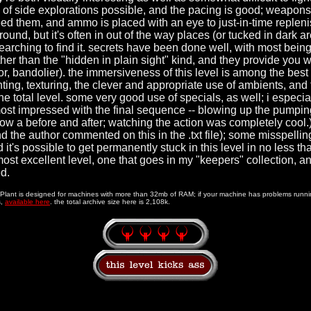
ty of side explorations possible, and the pacing is good; weapons
eed them, and ammo is placed with an eye to just-in-time repleni
round, but it's often in out of the way places (or tucked in dark ar
searching to find it. secrets have been done well, with most being
ther than the "hidden in plain sight" kind, and they provide you 
r, bandolier). the immersiveness of this level is among the best 
ghting, texturing, the clever and appropriate use of ambients, and
he total level. some very good use of specials, as well; i especial
ost impressed with the final sequence -- blowing up the pumping
ow a before and after; watching the action was completely cool.
the author commented on this in the .txt file); some misspellin
 it's possible to get permanently stuck in this level in no less th
a most excellent level, one that goes in my "keepers" collection, 
d.
l Plant is designed for machines with more than 32mb of RAM; if your machine has problems runnin
s,
available here
. the total archive size here is 2,108k.