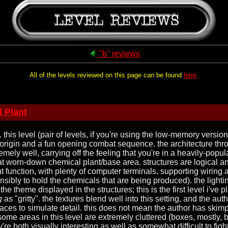
"b" reviews
All of the levels reviewed on this page can be found
here
.
 Plant
. this level (pair of levels, if you're using the low-memory versio
origin and a fun opening combat sequence. the architecture thro
ely well, carrying off the feeling that you're in a heavily-popul
worn-down chemical plant/base area. structures are logical and
 function, with plenty of computer terminals, supporting wiring 
nsibly to hold the chemicals that are being produced). the lighti
the theme displayed in the structures; this is the first level i've 
g
as "gritty". the textures blend well into this setting, and the au
laces to simulate detail. this does not mean the author has skim
ome areas in this level are extremely cluttered (boxes, mostly, 
re both visually interesting as well as somewhat difficult to figh