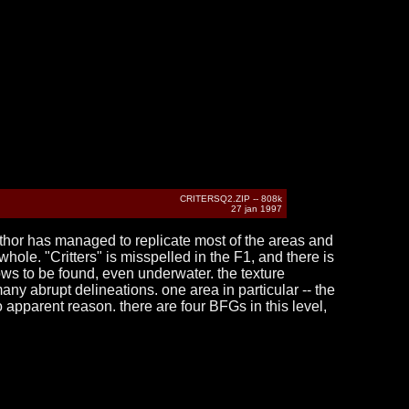
CRITERSQ2.ZIP -- 808k
27 jan 1997
uthor has managed to replicate most of the areas and
whole. "Critters" is misspelled in the F1, and there is
dows to be found, even underwater. the texture
any abrupt delineations. one area in particular -- the
 apparent reason. there are four BFGs in this level,