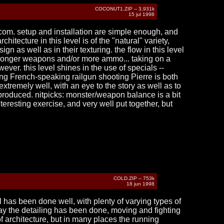
COCONUT1.ZIP -- 3,931k
15 jul 1998
.com. setup and installation are simple enough, and
tecture in this level is of the "natural" variety,
n as well as in their texturing. the flow in this level
 stronger weapons and/or more ammo... taking on a
ever. this level shines in the use of specials --
ing French-speaking railgun shooting Pierre is both
tremely well, with an eye to the story as well as to
r produced. nitpicks: monster/weapon balance is a bit
teresting exercise, and very well put together, but
COLD.ZIP -- 753k
18 jun 1998
l has been done well, with plenty of varying types of
way the detailing has been done, moving and fighting
 of architecture, but in many places the running