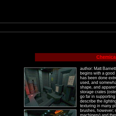
Chemical
author: Matt Barnett
begins with a good 
has been done extrem
used, and somewhat 
shape, and apparent
storage crates (oste
go far in supporting 
describe the
lightin
texturing in many p
brushes, however; s
machinery) and they'