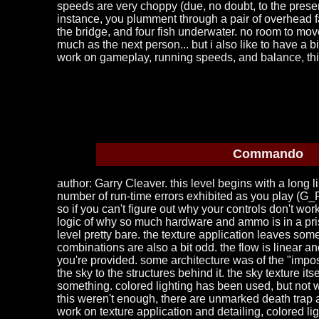
speeds are very choppy (due, no doubt, to the presen
instance, you plumment through a pair of overhead f
the bridge, and four fish underwater. no room to mov
much as the next person... but i also like to have a bi
work on gameplay, running speeds, and balance, th
Commando
author: Garry Cleaver. this level begins with a long l
number of run-time errors exhibited as you play (G_Pic
so if you can't figure out why your controls don't work
logic of why so much hardware and ammo is in a pris
level pretty bare. the texture application leaves some
combinations are also a bit odd. the flow is linear 
you're provided. some architecture was of the "imposs
the sky to the structures behind it. the sky texture it
something. colored lighting has been used, but not we
this weren't enough, there are unmarked death trap ar
work on texture application and detailing, colored l