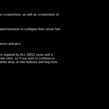
t screenshots, as well as screenshots of
inistrators to configure their server fast
demos and pics.
n is required by ALL QBS2 users and is
new sites, so if you wish to continue to
whole array of new features and bug fixes