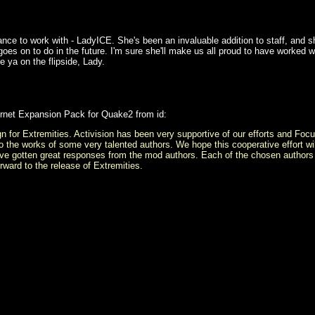
hance to work with - LadyICE. She's been an invaluable addition to staff, and 
oes on to do in the future. I'm sure she'll make us all proud to have worked w
 ya on the flipside, Lady.
ernet Expansion Pack for Quake2 from id:
ign for Extremities. Activision has been very supportive of our efforts and Fo
o the works of some very talented authors. We hope this cooperative effort will 
 gotten great responses from the mod authors. Each of the chosen authors wil
forward to the release of Extremities.