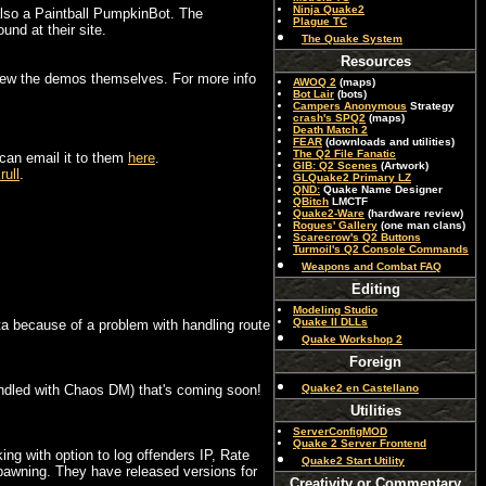
Ninja Quake2
also a Paintball PumpkinBot. The
Plague TC
und at their site.
The Quake System
Resources
 view the demos themselves. For more info
AWOQ 2
(maps)
Bot Lair
(bots)
Campers Anonymous
Strategy
crash's SPQ2
(maps)
Death Match 2
FEAR
(downloads and utilities)
The Q2 File Fanatic
 can email it to them
here
.
GIB: Q2 Scenes
(Artwork)
rull
.
GLQuake2 Primary LZ
QND:
Quake Name Designer
QBitch
LMCTF
Quake2-Ware
(hardware review)
Rogues' Gallery
(one man clans)
Scarecrow's Q2 Buttons
Turmoil's Q2 Console Commands
Weapons and Combat FAQ
Editing
Modeling Studio
Quake II DLLs
beta because of a problem with handling route
Quake Workshop 2
Foreign
undled with Chaos DM) that's coming soon!
Quake2 en Castellano
Utilities
ServerConfigMOD
Quake 2 Server Frontend
ng with option to log offenders IP, Rate
Quake2 Start Utility
spawning. They have released versions for
Creativity or Commentary