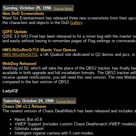
Sunday, October 25, 1998
-
Submit News!
New DoD Screenshots
Ward Six Entertainment has released three new screenshots from their upc
the characters and objects in the DoD
Gallery
.
Q2FE Update
Q2FE 3.0 SR1 Final has been released to fix a minor bug with the master s
and easily without having to remember pages of Flag settings or commands
HMS:RiGoRmOrTiS Wants Your Demos
HMS:RiGoRmOrTiS
, a UK Quake2 site dedicated to Q2 demos and pics, is l
WebDog Released
WebDog v0.50, which will take the place of the QBS2 tracker, has finally b
available in both upgrade and full installation formats. The QBS2 tracker wil
receive update notifications, you will need this new version. The new Webdo
compared to the last version of QBS2.
LadyICE
Saturday, October 24, 1998
-
Submit News!
Chaos DM v1.1 Release
The newest version of Chaos DeathMatch has been released and includes s
Havoc Bot v0.8
VWEP Support (includes custom Chaos Deathmatch VWEP models)
Gibstats support
Intelligent ingame camera with 5 cam-modes.