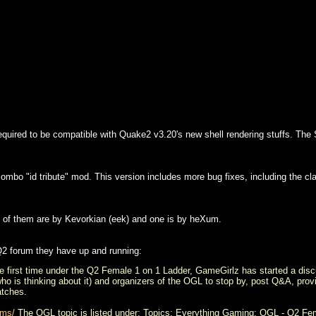
quired to be compatible with Quake2 v3.20's new shell rendering stuffs. The S
ombo "id tribute" mod. This version includes more bug fixes, including the c
of them are by Kevorkian (eek) and one is by heXum.
Q2 forum they have up and running:
e first time under the Q2 Female 1 on 1 Ladder, GameGirlz has started a disc
who is thinking about it) and organizers of the OGL to stop by, post Q&A, prov
atches.
ums/
The OGL topic is listed under: Topics: Everything Gaming: OGL - Q2 Fe