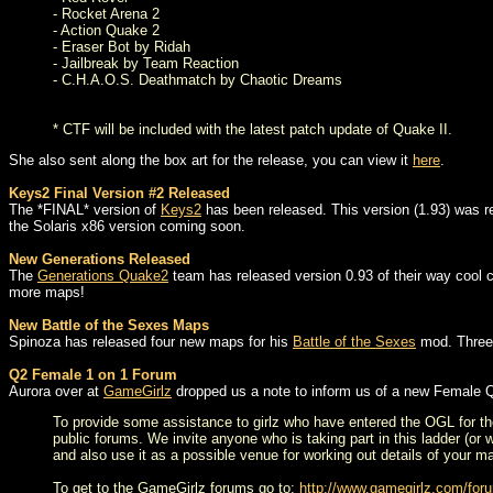
- Rocket Arena 2
- Action Quake 2
- Eraser Bot by Ridah
- Jailbreak by Team Reaction
- C.H.A.O.S. Deathmatch by Chaotic Dreams
* CTF will be included with the latest patch update of Quake II.
She also sent along the box art for the release, you can view it
here
.
Keys2 Final Version #2 Released
The *FINAL* version of
Keys2
has been released. This version (1.93) was re
the Solaris x86 version coming soon.
New Generations Released
The
Generations Quake2
team has released version 0.93 of their way cool c
more maps!
New Battle of the Sexes Maps
Spinoza has released four new maps for his
Battle of the Sexes
mod. Three 
Q2 Female 1 on 1 Forum
Aurora over at
GameGirlz
dropped us a note to inform us of a new Female 
To provide some assistance to girlz who have entered the OGL for th
public forums. We invite anyone who is taking part in this ladder (or 
and also use it as a possible venue for working out details of your m
To get to the GameGirlz forums go to:
http://www.gamegirlz.com/for