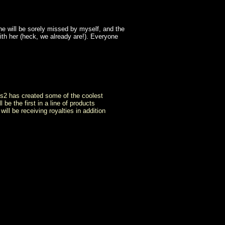
she will be sorely missed by myself, and the
ith her (heck, we already are!). Everyone
cus2 has created some of the coolest
be the first in a line of products
l be receiving royalties in addition