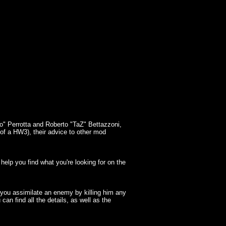
o" Perrotta and Roberto "TaZ" Bettazzoni,
y of a HW3), their advice to other mod
elp you find what you're looking for on the
e you assimilate an enemy by killing him any
n find all the details, as well as the