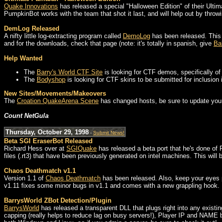
Quake Innovations
has released a special "Halloween Edition" of their Ulti
PumpkinBot works with the team that shot it last, and will help out by throwi
DemLog Released
A nifty little log-extracting program called
DemoLog
has been released. This 
and for the downloads, check that page (note: it's totally in spanish, give
Ba
Help Wanted
The
Barry's World CTF Site
is looking for CTF demos, specifically of 
The
Bodyshop
is looking for CTF skins to be submitted for inclusio
New Sites/Movements/Makeovers
The
Croation QuakeArena Scene
has changed hosts, be sure to update yo
Count NetGula
Thursday, October 29, 1998
-
Submit News!
Beta SGI EraserBot Released
Richard Hess over at
SGIQuake
has released a beta port that he's done of 
files (.rt3) that have been previously generated on intel machines. This will b
Chaos Deathmatch v1.1
Version 1.1 of
Chaos Deathmatch
has been released. Also, keep your eyes p
v1.11 fixes some minor bugs in v1.1 and comes with a new grappling hook.
BarrysWorld ZBot Detection/Plugin
BarrysWorld
has released a transparent DLL that plugs right into any existi
capping (really helps to reduce lag on busy servers!), Player IP and NAME 