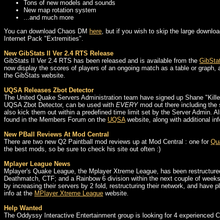
Tons of new models and sounds
New map rotation system
...and much more
You can download Chaos DM
here
, but if you wish to skip the large downl
Internet Pack "Extremities".
New GibStats II Ver 2.4 RTS Release
GibStats II Ver 2.4 RTS has been released and is available from the
GibStat
now display the scores of players of an ongoing match as a table or graph, an
the GibStats website.
UQSA Releases Zbot Detector
The United Quake Servers Administration team have signed up Shane "Killer
UQSA Zbot Detector, can be used with
EVERY
mod out there including the s
also kick them out within a predefined time limit set by the Server Admin. 
found in the Members Forum on the
UQSA
website, along with additional i
New PBall Reviews At Mod Central
There are two new Q2 Paintball mod reviews up at Mod Central : one for
Qua
the best mods, so be sure to check his site out often :)
Mplayer League News
Mplayer's Quake League, the Mplayer Xtreme League, has been restructured 
Deathmatch, CTF; and a Rainbow 6 division within the next couple of weeks (w
by increasing their servers by 2 fold, restructuring their network, and have
info at the
MPlayer Xtreme League
website.
Help Wanted
The Oddyssy Interactive Entertainment group is looking for 4 experienced C