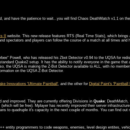
oad, and have the patience to wait...you will find Chaos DeathMatch v1.1 on t
s II
website. This new release features RTS (Real Time Stats), which brings
d spectators and players can follow the course of a match at all times and have
bee" Powell, who has released his Zbot Detector v0.94 to the UQSA for redis
tandard Quake2 setup. It has the ability to notify everyone in the game that 
Also, the UQSA is making the Z-Bot Detector available to ALL, with no member
nformation on the UQSA Z-Bot Detector.
ke Innovations 'Ultimate Paintball'
, and the other for
Digital Paint's 'Paintball I
and improved. They are currently offering Divisions in
Quake
: DeathMatch, 
hich will be free). Mplayer has recently improved their server infrastructure
 plans to quadruple it's capacity in the next couple of months. You can find o
++ entity programmers to code weapons, enemies, level design entites, vehicl