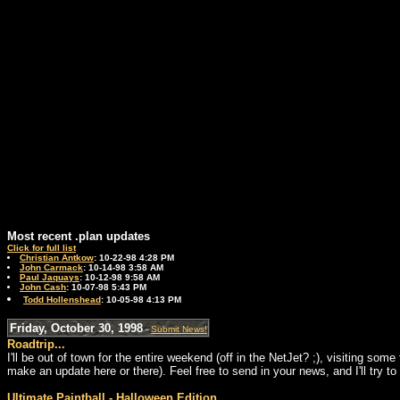
Most recent .plan updates
Click for full list
Christian Antkow
: 10-22-98 4:28 PM
John Carmack
: 10-14-98 3:58 AM
Paul Jaquays
: 10-12-98 9:58 AM
John Cash
: 10-07-98 5:43 PM
Todd Hollenshead
: 10-05-98 4:13 PM
Friday, October 30, 1998
-
Submit News!
Roadtrip...
I'll be out of town for the entire weekend (off in the NetJet? ;), visiting so
make an update here or there). Feel free to send in your news, and I'll try 
Ultimate Paintball - Halloween Edition