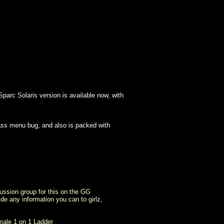
parc Solaris version is available now, with
lass menu bug, and also is packed with
ussion group for this on the GG
ide any information you can to girlz,
male 1 on 1 Ladder