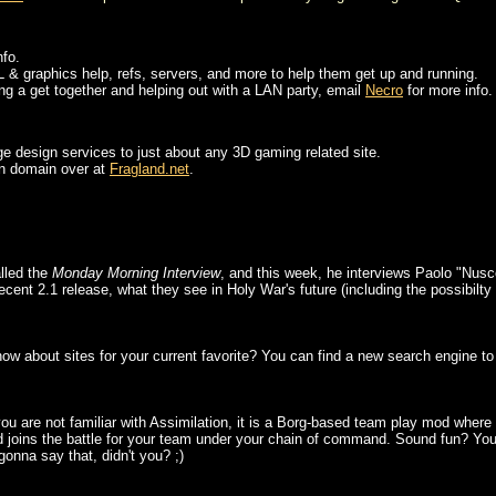
nfo.
 & graphics help, refs, servers, and more to help them get up and running.
ding a get together and helping out with a LAN party, email
Necro
for more info.
ge design services to just about any 3D gaming related site.
wn domain over at
Fragland.net
.
lled the
Monday Morning Interview
, and this week, he interviews Paolo "Nusc
recent 2.1 release, what they see in Holy War's future (including the possibilt
 about sites for your current favorite? You can find a new search engine to h
you are not familiar with Assimilation, it is a Borg-based team play mod wher
 joins the battle for your team under your chain of command. Sound fun? You ca
onna say that, didn't you? ;)