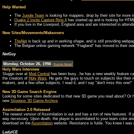
Help Wanted
The
Jungle Team
is looking for mappers, drop by their site for more i
Quake 2 Invite Capture Ring 4
has started up and is looking for HTML
If you live in the Liverpool, England area and are interested in atten
New Sites/Movements/Makeovers
TheNet
is back up and in working shape, and is still providing webpa
The Belgian online gaming network "Fragland" has moved to their o
NetGuy
Monday, October 26, 1998
-
Submit News!
Holy Wars Interview
Sluggo over at
Mod Central
has been busy...he has a new weekly feature ca
the creators of
Holy Wars
. He gets the guys to touch on subjects like their 
makers, and a few other subjects. I read it, and I say "don't miss this one!"
New 3D Game Search Engine
Looking for some sites dedicated to that new 3D game you read about? Or how
new
Stroggos 3D Game Archive
.
Assimilation 2.0 Released
The newest version of Assimilation is out and has a ton of new features. If 
way necessary. Upon death, the player is assimilated to your team color and
download on the
Assimilation
website. Resistance is futile. You knew I was g
LadyICE