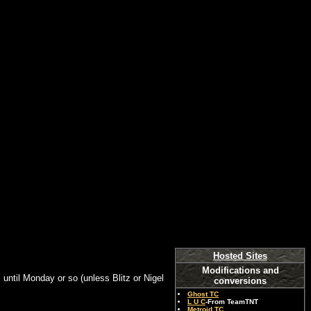
Hosted Sites
Modifications and
s until Monday or so (unless Blitz or Nigel
conversions
Ghost TC
L U C
-From TeamTNT
Metroid TC