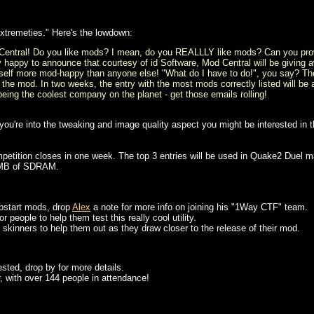
Extremeties." Here's the lowdown:
 Central! Do you like mods? I mean, do you REALLLY like mods? Can you prove
y happy to announce that courtesy of id Software, Mod Central will be giving 
elf more mod-happy than anyone else! "What do I have to do!", you say? The 
 the mod. In two weeks, the entry with the most mods correctly listed will b
r being the coolest company on the planet - get those emails rolling!
u're into the tweaking and image quality aspect you might be interested in th
petition closes in one week. The top 3 entries will be used in Quake2 Duel m
2MB of SDRAM.
 upstart mods, drop
Alex
a note for more info on joining his "1Way CTF" team.
 people to help them test this really cool utility.
skinners to help them out as they draw closer to the release of their mod.
rested, drop by for more details.
r, with over 144 people in attendance!