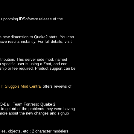
he upcoming iDSoftware release of the
 a new dimension to Quake2 stats. You can
 results instantly. For full details, visit
tribution. This server side mod, named
a specific user is using a Zbot, and can
ship or fee required. Product support can be
I'
.
Sluggo's Mod Central
offers reviews of
Q-Ball, Team Fortress;
Quake 2
:
 to get rid of the problems they were having
ut more about the new changes and signup
es, objects, etc.; 2 character modelers