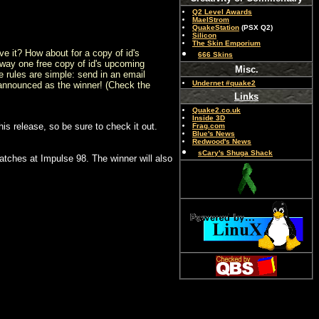
Q2 Level Awards
MaelStrom
QuakeStation
(PSX Q2)
Silicon
The Skin Emporium
 it? How about for a copy of id's
666 Skins
away one free copy of id's upcoming
Misc.
rules are simple: send in an email
Undernet #quake2
e announced as the winner! (Check the
Links
Quake2.co.uk
Inside 3D
is release, so be sure to check it out.
Frag.com
Blue's News
Redwood's News
sCary's Shuga Shack
atches at Impulse 98. The winner will also