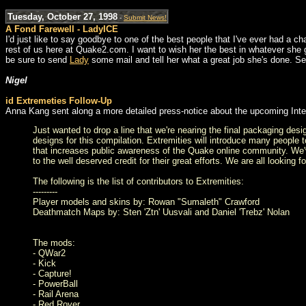
Tuesday, October 27, 1998
-
Submit News!
A Fond Farewell - LadyICE
I'd just like to say goodbye to one of the best people that I've ever had a c
rest of us here at Quake2.com. I want to wish her the best in whatever she g
be sure to send
Lady
some mail and tell her what a great job she's done. See
Nigel
id Extremeties Follow-Up
Anna Kang sent along a more detailed press-notice about the upcoming Int
Just wanted to drop a line that we're nearing the final packaging des
designs for this compilation. Extremities will introduce many people t
that increases public awareness of the Quake online community. We've
to the well deserved credit for their great efforts. We are all looking 
The following is the list of contributors to Extremities:
---------
Player models and skins by: Rowan "Sumaleth" Crawford
Deathmatch Maps by: Sten 'Ztn' Uusvali and Daniel 'Trebz' Nolan
The mods:
- QWar2
- Kick
- Capture!
- PowerBall
- Rail Arena
- Red Rover