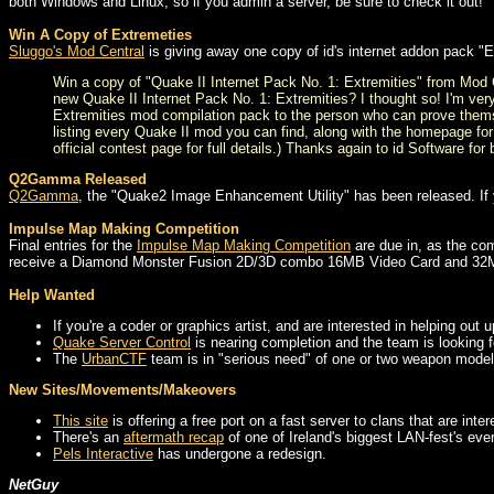
both Windows and Linux, so if you admin a server, be sure to check it out!
Win A Copy of Extremeties
Sluggo's Mod Central
is giving away one copy of id's internet addon pack "
Win a copy of "Quake II Internet Pack No. 1: Extremities" from Mod
new Quake II Internet Pack No. 1: Extremities? I thought so! I'm ver
Extremities mod compilation pack to the person who can prove thems
listing every Quake II mod you can find, along with the homepage for
official contest page for full details.) Thanks again to id Software fo
Q2Gamma Released
Q2Gamma
, the "Quake2 Image Enhancement Utility" has been released. If yo
Impulse Map Making Competition
Final entries for the
Impulse Map Making Competition
are due in, as the com
receive a Diamond Monster Fusion 2D/3D combo 16MB Video Card and 3
Help Wanted
If you're a coder or graphics artist, and are interested in helping out
Quake Server Control
is nearing completion and the team is looking for
The
UrbanCTF
team is in "serious need" of one or two weapon model 
New Sites/Movements/Makeovers
This site
is offering a free port on a fast server to clans that are inte
There's an
aftermath recap
of one of Ireland's biggest LAN-fest's eve
Pels Interactive
has undergone a redesign.
NetGuy