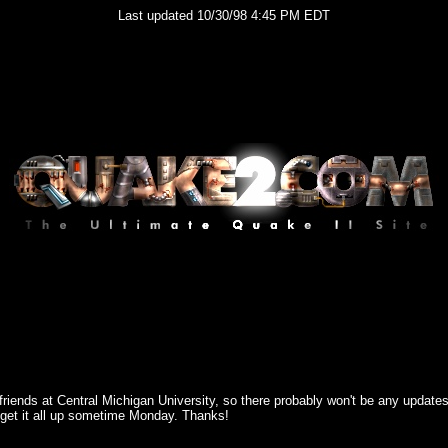
Last updated 10/30/98 4:45 PM EDT
me friends at Central Michigan University, so there probably won't be any update
to get it all up sometime Monday. Thanks!