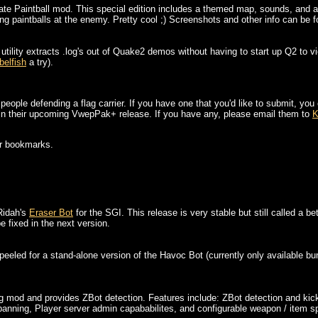
mate Paintball mod. This special edition includes a themed map, sounds, and 
ng paintballs at the enemy. Pretty cool ;) Screenshots and other info can be fo
utility extracts .log's out of Quake2 demos without having to start up Q2 to
belfish
a try).
people defending a flag carrier. If you have one that you'd like to submit, you
n in their upcoming VwepPak+ release. If you have any, please email them to
K
ur bookmarks.
Ridah's
Eraser Bot
for the SGI. This release is very stable but still called a 
e fixed in the next version.
eeled for a stand-alone version of the Havoc Bot (currently only available b
ng mod and provides ZBot detection. Features include: ZBot detection and kicki
banning, Player server admin capababilites, and configurable weapon / item 