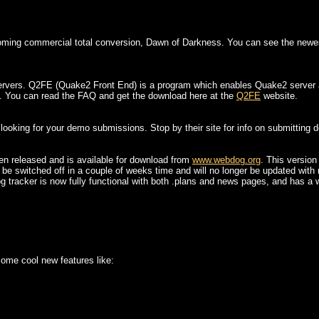
oming commercial total conversion, Dawn of Darkness. You can see the newes
ervers. Q2FE (Quake2 Front End) is a program which enables Quake2 server adm
. You can read the FAQ and get the download here at the
Q2FE
website.
ooking for your demo submissions. Stop by their site for info on submitting 
een released and is available for download from
www.webdog.org
. This versio
l be switched off in a couple of weeks time and will no longer be updated with 
g tracker is now fully functional with both .plans and news pages, and has a 
ome cool new features like: