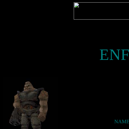
EN
NAME