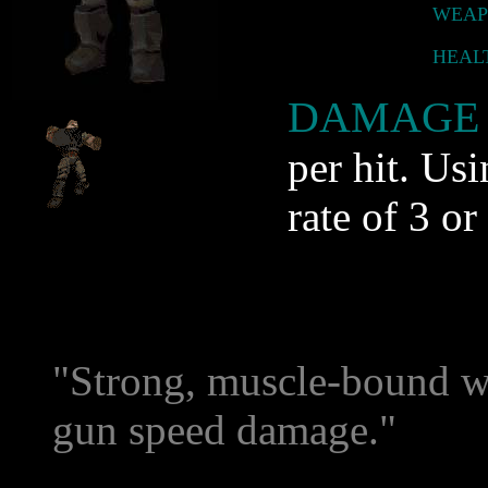
WEAP
HEAL
DAMAGE 
per hit. Usi
rate of 3 or
"Strong, muscle-bound wa
gun speed damage."