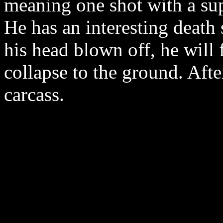
meaning one shot with a sup
He has an interesting death
his head blown off, he will f
collapse to the ground. After
carcass.