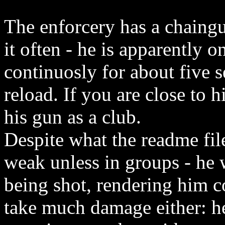
The enforcery has a chaingu
it often - he is apparently o
continuosly for about five 
reload. If you are close to 
his gun as a club.
Despite what the readme file 
weak unless in groups - he 
being shot, rendering him c
take much damage either: he