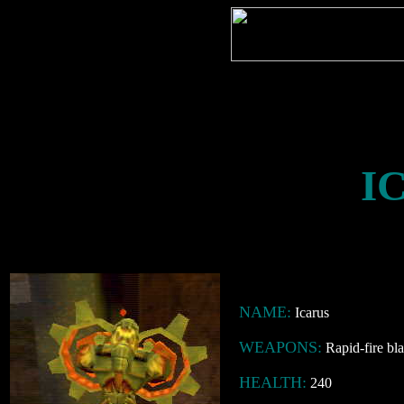
I
NAME:
Icarus
WEAPONS:
Rapid-fire bla
HEALTH:
240