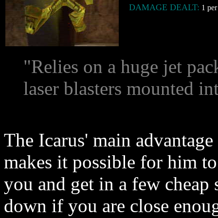
DAMAGE DEALT:
1 per 
"Relies on a huge jet pac
laser blasters mounted in
The Icarus' main advantage o
makes it possible for him 
you and get in a few cheap 
down if you are close enoug