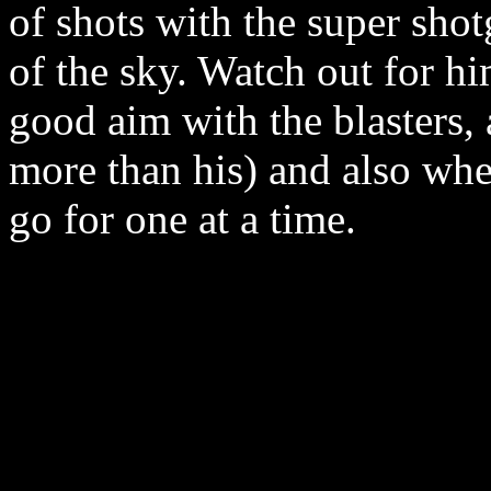
of shots with the super shot
of the sky. Watch out for h
good aim with the blasters,
more than his) and also whe
go for one at a time.