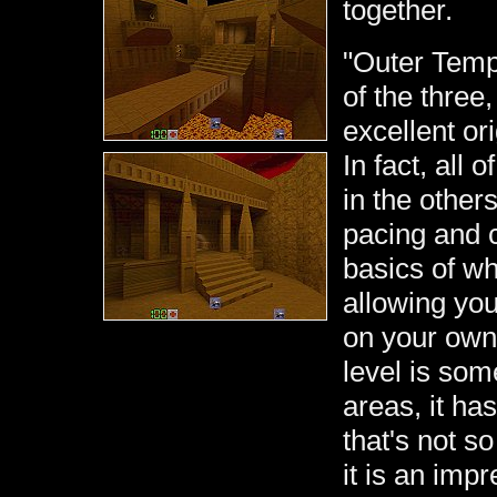
together.
"Outer Templ
of the three
excellent or
In fact, all 
in the others
pacing and c
basics of w
allowing you
on your own.
level is som
areas, it has
that's not s
it is an imp