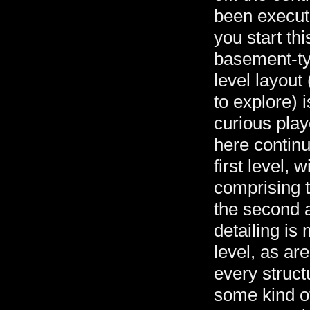
been execut
you start thi
basement-ty
level layout
to explore) i
curious play
here continu
first level,
comprising t
the second an
detailing is 
level, as ar
every struc
some kind o