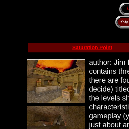
Saturation Point
author: Jim 
contains thr
there are fou
decide) title
the levels s
characterist
gameplay (y
just about a