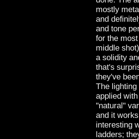
mostly meta
and definitel
and tone per
for the most
middle shot)
a solidity a
that's surpri
they've been 
The lighting
applied with 
"natural" var
and it works
interesting 
ladders; the