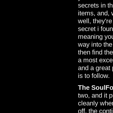
secrets in t
items, and, 
well, they're 
secret i fou
meaning you 
way into the
then find the
a most excel
and a great 
is to follow.
The SoulF
two, and it 
cleanly wher
off. the con