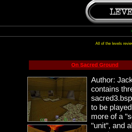
All of the levels rev
On Sacred Ground
Author: Jack
contains thr
sacred3.bsp
to be played 
more of a "s
"unit", and 