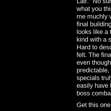
Lair." No sur
what you thi
me muchly w
final buildin
looks like a
kind with a 
Hard to desc
felt. The fi
even though
predictable,
specials tru
easily have
boss comba
Get this on