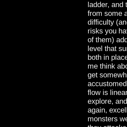
ladder, and 
from some an
difficulty (a
risks you ha
of them) add
level that s
both in pla
me think ab
get somewhe
accustomed t
flow is line
explore, and
again, excel
monsters we