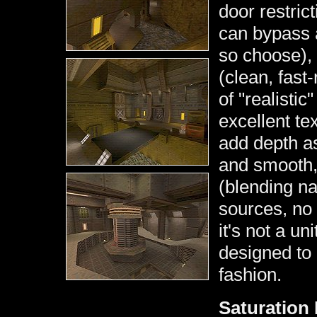
door restric
can bypass a
so choose), 
(clean, fast
of "realistic
excellent te
add depth as
and smooth, 
(blending nat
sources, no 
it's not a un
designed to 
fashion.
Saturation 