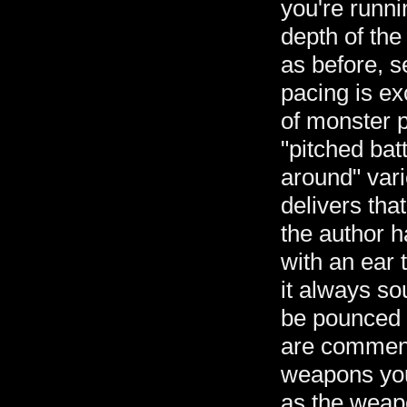
you're runni
depth of the
as before, s
pacing is ex
of monster p
"pitched bat
around" vari
delivers tha
the author 
with an ear 
it always so
be pounced o
are commens
weapons you
as the weap