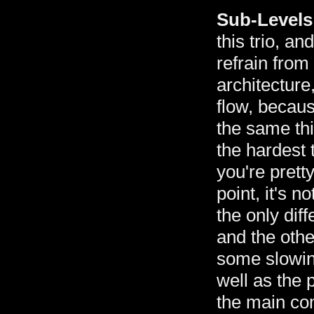
Sub-Levels
this trio, and
refrain from
architecture
flow, becaus
the same thi
the hardest 
you're pretty
point, it's 
the only dif
and the othe
some slowin
well as the 
the main co