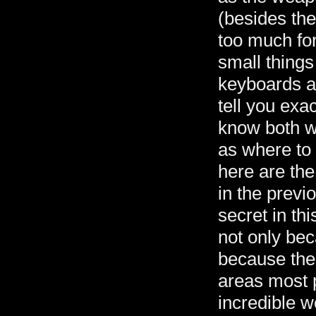
(besides the 
too much for
small things
keyboards a
tell you exa
know both w
as where to 
here are the
in the previo
secret in thi
not only beca
because the 
areas most 
incredible w