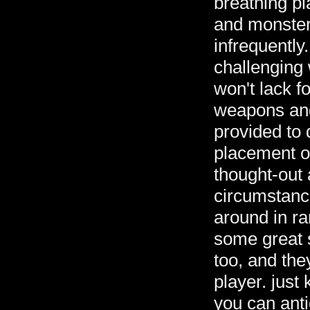
breathing pl
and monsters
infrequently
challenging
won't lack 
weapons an
provided to 
placement o
thought-out 
circumstance
around in r
some great s
too, and the
player. just
you can anti