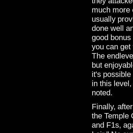
they attacke
much more c
usually pro
done well an
good bonus i
you can get to
The endlevel
but enjoyabl
it's possibl
in this lev
noted.
Finally, aft
the Temple 
and F1s, aga