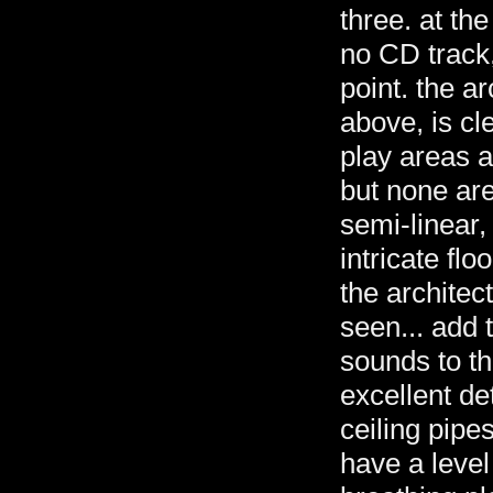
three. at the
no CD track,
point. the a
above, is cl
play areas a
but none are
semi-linear,
intricate flo
the architect
seen... add 
sounds to th
excellent de
ceiling pipe
have a level