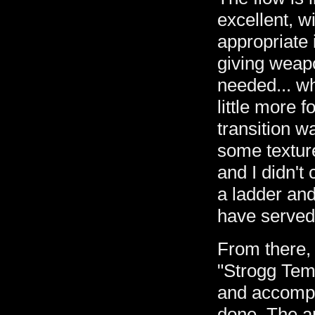
excellent, w
appropriate 
giving weapo
needed... w
little more 
transition wa
some textur
and I didn't 
a ladder an
have served
From there,
"Strogg Temp
and accompa
done. The a