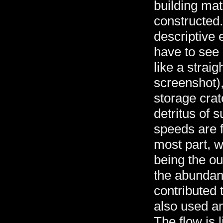
building mat
constructed. 
descriptive e
have to see i
like a straig
screenshot)
storage crat
detritus of 
speeds are f
most part, w
being the ou
the abundanc
contributed 
also used am
The flow is 