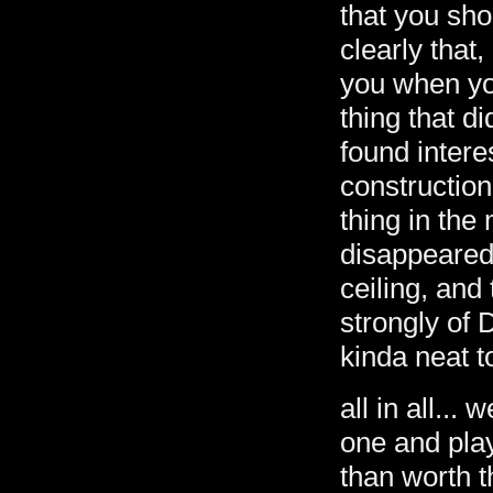
that you sho
clearly that
you when yo
thing that d
found intere
constructio
thing in the 
disappeared 
ceiling, and
strongly of 
kinda neat t
all in all... 
one and play 
than worth t