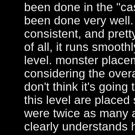
been done in the "cas
been done very well. 
consistent, and prett
of all, it runs smooth
level. monster placem
considering the overal
don't think it's going
this level are placed
were twice as many a
clearly understands 