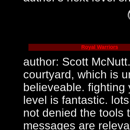
Royal Warriors
author: Scott McNutt. 
courtyard, which is 
believeable. fighting
level is fantastic. lo
not denied the tools t
messages are relevan