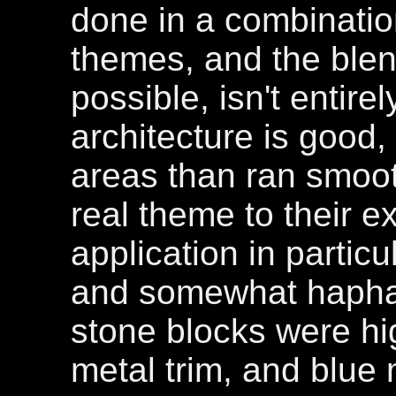
done in a combinatio
themes, and the blen
possible, isn't entir
architecture is good,
areas than ran smoot
real theme to their e
application in partic
and somewhat haphaz
stone blocks were hi
metal trim, and blue 