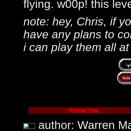
flying. w00p! this lev
note: hey, Chris, if y
have any plans to co
i can play them all a
Retinal Tear
author: Warren Mar