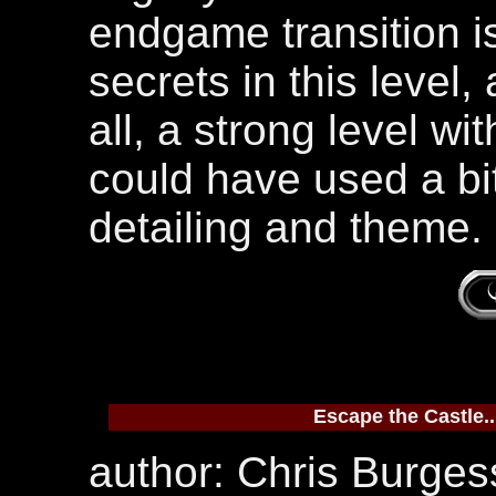
endgame transition is
secrets in this level,
all, a strong level wi
could have used a bit
detailing and theme.
Escape the Castle..
author: Chris Burgess