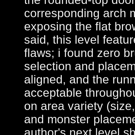
corresponding arch 
exposing the flat bro
said, this level featu
flaws; i found zero b
selection and place
aligned, and the run
acceptable throughout
on area variety (size,
and monster placeme
author's next level s