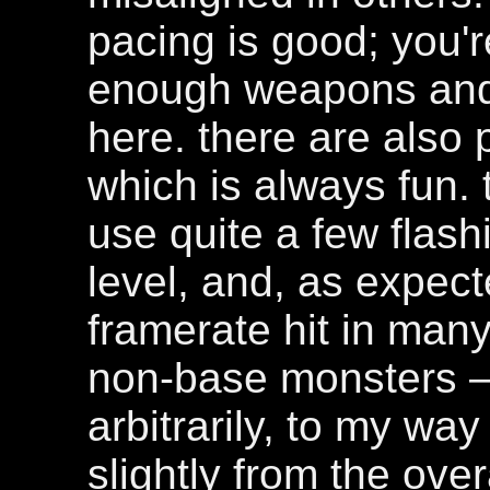
pacing is good; you'
enough weapons and
here. there are also 
which is always fun.
use quite a few flashi
level, and, as expect
framerate hit in man
non-base monsters 
arbitrarily, to my way
slightly from the ove