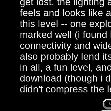
get lost. the lighting 
feels and looks like a
this level -- one expl
marked well (i found 
connectivity and wid
also probably lend its
in all, a fun level, an
download (though i d
didn't compress the l