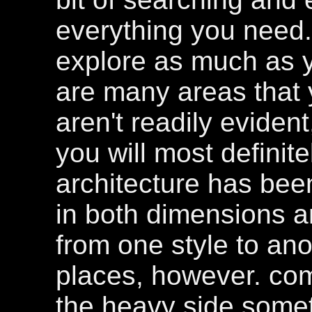
everything you need.
explore as much as y
are many areas that 
aren't readily eviden
you will most definit
architecture has bee
in both dimensions an
from one style to ano
places, however. comb
the heavy side some