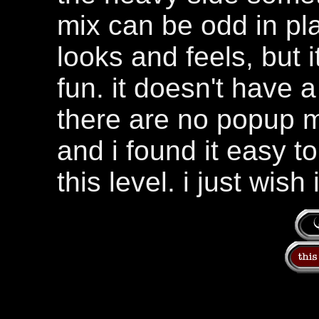
mix can be odd in plac
looks and feels, but i
fun. it doesn't have 
there are no popup 
and i found it easy to 
this level. i just wish