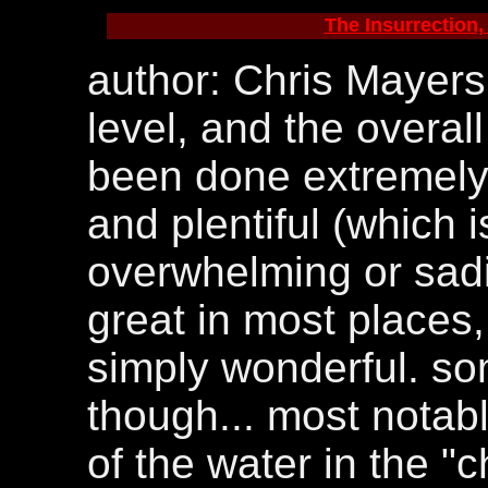
The Insurrection, 
author: Chris Mayers.
level, and the overal
been done extremely 
and plentiful (which is
overwhelming or sadis
great in most places, 
simply wonderful. so
though... most notab
of the water in the "