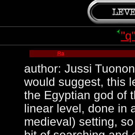
"q
Ra
author: Jussi Tuonon
would suggest, this l
the Egyptian god of t
linear level, done in 
medieval) setting, so
bit of searching and 