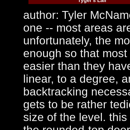
Tyger's Lair
author: Tyler McNamee
one -- most areas are
unfortunately, the m
enough so that most 
easier than they have
linear, to a degree, 
backtracking necess
gets to be rather ted
size of the level. thi
the rounded-top door