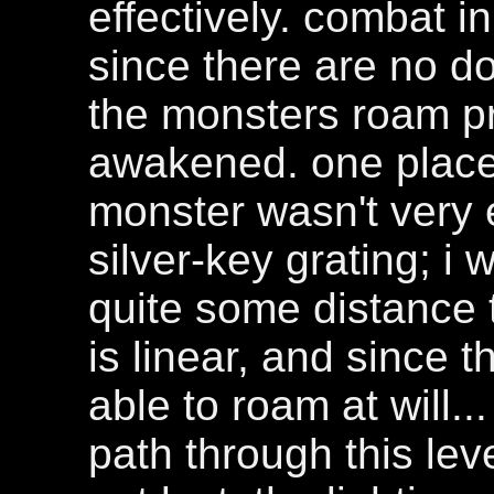
effectively. combat in 
since there are no d
the monsters roam pr
awakened. one place
monster wasn't very 
silver-key grating; i 
quite some distance 
is linear, and since 
able to roam at will...
path through this lev