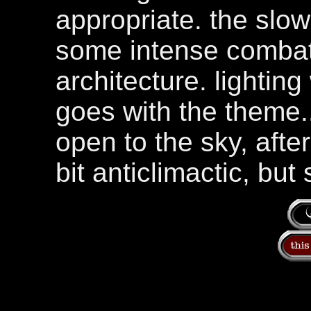
appropriate. the slow
some intense combat
architecture. lighting
goes with the theme...
open to the sky, afte
bit anticlimactic, but