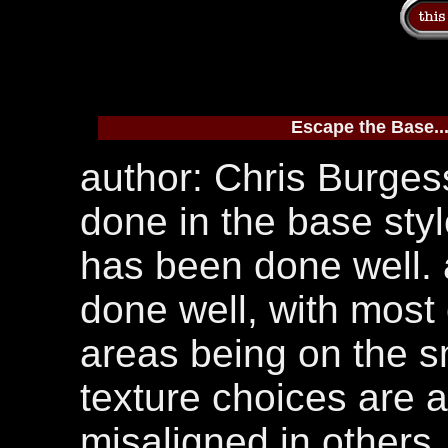
Escape the Base..
author: Chris Burgess
done in the base styl
has been done well. 
done well, with most 
areas being on the s
texture choices are a
misaligned in others. 