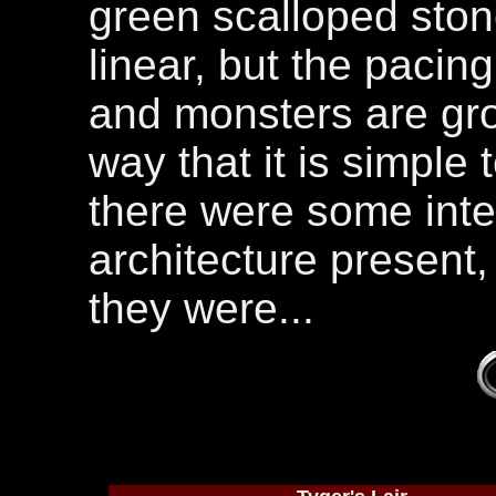
green scalloped stone
linear, but the pacin
and monsters are gro
way that it is simple 
there were some inte
architecture present,
they were...