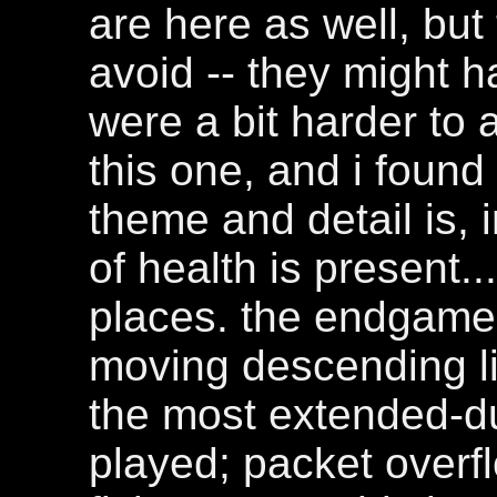
are here as well, but t
avoid -- they might h
were a bit harder to 
this one, and i found 
theme and detail is, 
of health is present.
places. the endgame 
moving descending li
the most extended-du
played; packet overfl