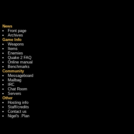
News
Front page
Archives
Game Info
Weapons
Items
Enemies
Quake 2 FAQ
Online manual
Benchmarks
Community
Messageboard
Mailbag
IRC
Chat Room
Servers
Other
Hosting info
Staff/credits
Contact us
Nigel's .Plan