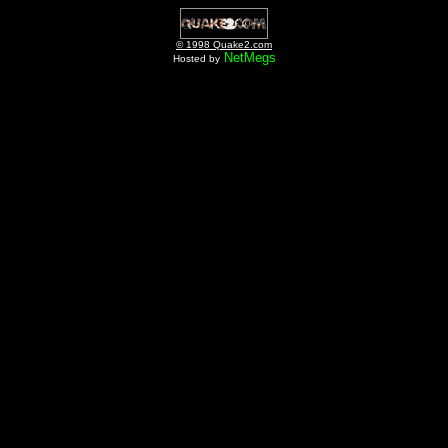
© 1998 Quake2.com
NetMegs
Hosted by