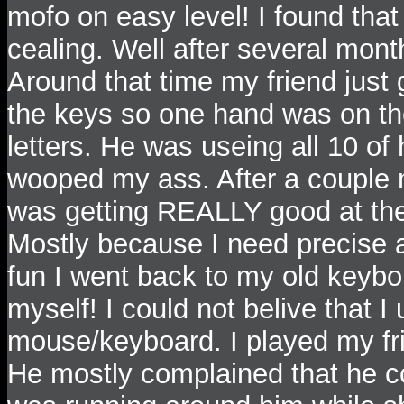
mofo on easy level! I found that
cealing. Well after several month
Around that time my friend just 
the keys so one hand was on th
letters. He was useing all 10 of 
wooped my ass. After a couple 
was getting REALLY good at th
Mostly because I need precise a
fun I went back to my old keybor
myself! I could not belive that I 
mouse/keyboard. I played my f
He mostly complained that he cou