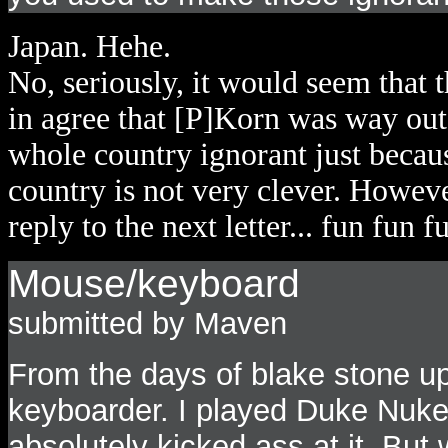
Japan. Hehe.
No, seriously, it would seem that 
in agree that [P]Korn was way out o
whole country ignorant just becaus
country is not very clever. Howeve
reply to the next letter... fun fun f
Mouse/keyboard
submitted by Maven
From the days of blake stone up
keyboarder. I played Duke Nuke
absolutely kicked ass at it. Bu