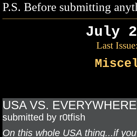
P.S. Before submitting anyt
July 2
Last Issue
Misce
USA VS. EVERYWHERE 
submitted by r0tfish
On this whole USA thing...if yo