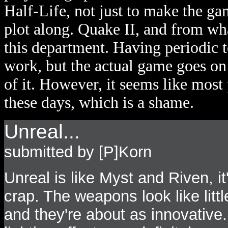
Half-Life, not just to make the g
plot along. Quake II, and from wha
this department. Having periodic 
work, but the actual game goes on 
of it. However, it seems like most
these days, which is a shame.
Unreal...
submitted by [P]Korn
Unreal is like Myst and Riven, it'
crap. The weapons look like littl
and they're about as innovative.