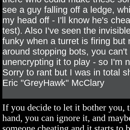
see a guy falling off a ledge, w
my head off - I'll know he's chea
test). Also I've seen the invisib
funky when a turret is firing bu
around stopping bots, you can't
unencrypting it to play - so I'm
Sorry to rant but I was in total
Eric "GreyHawk" McClary
If you decide to let it bother you, 
hand, you can ignore it, and maybe
someone cheating and it starts to b