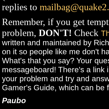
replies to
mailbag@quake2
Remember, if you get tempt
problem,
DON'T!
Check
Th
written and maintained by Ric
on it so people like me don't 
What's that you say? Your quest
messageboard! There's a link in
your problem and try and answe
Gamer's Guide, which can be
Paubo