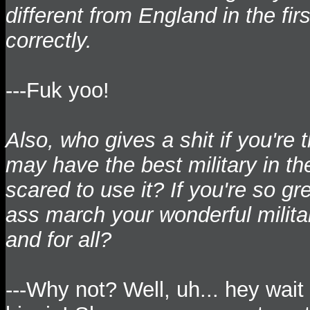
different from England in the fi
correctly.
---Fuk yoo!
Also, who gives a shit if you'r
may have the best military in the
scared to use it? If you're so gr
ass march your wonderful milita
and for all?
---Why not? Well, uh... hey wai