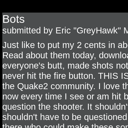
Bots
submitted by Eric "GreyHawk" 
Just like to put my 2 cents in ab
Read about them today, download
everyone's butt, made shots not
never hit the fire button. THIS 
the Quake2 community. I love th
now every time I see or am hit bu
question the shooter. It shouldn
shouldn't have to be questioned 
there who could make these some