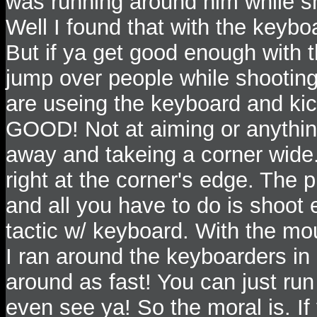
was running around him while s
Well I found that with the keybo
But if ya get good enough with
jump over people while shooting
are useing the keyboard and 
GOOD! Not at aiming or anything
away and takeing a corner wide.
right at the corner's edge. The p
and all you have to do is shoot
tactic w/ keyboard. With the mou
I ran around the keyboarders in
around as fast! You can just run
even see ya! So the moral is. If