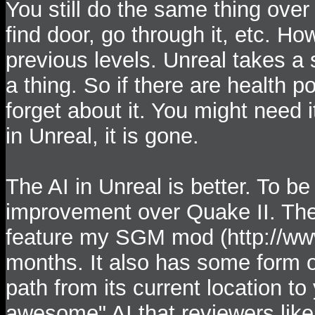
You still do the same thing over 
find door, go through it, etc. Ho
previous levels. Unreal takes a
a thing. So if there are health p
forget about it. You might need i
in Unreal, it is gone.
The AI in Unreal is better. To be 
improvement over Quake II. The
feature my SGM mod (http://www
months. It also has some form of
path from its current location t
awesome" AI that reviewers like