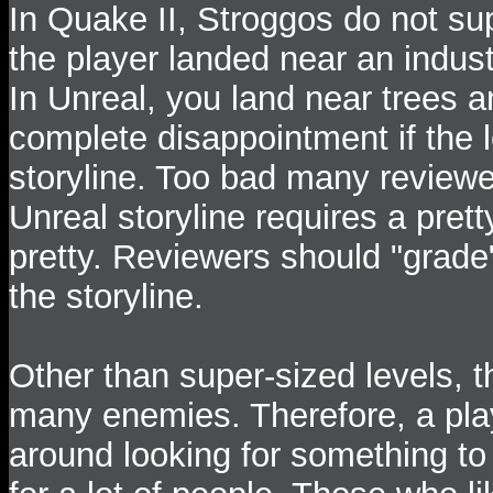
In Quake II, Stroggos do not sup
the player landed near an industr
In Unreal, you land near trees an
complete disappointment if the l
storyline. Too bad many reviewe
Unreal storyline requires a prett
pretty. Reviewers should "grade"
the storyline.
Other than super-sized levels, t
many enemies. Therefore, a play
around looking for something to