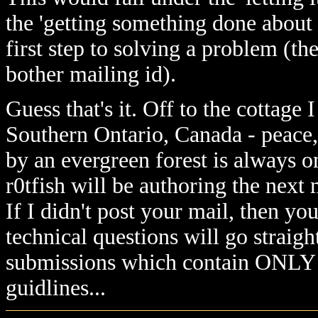
the 'getting something done about 
first step to solving a problem (th
bother mailing id).
Guess that's it. Off to the cottage 
Southern Ontario, Canada - peace,
by an evergreen forest is always 
r0tfish will be authoring the next
If I didn't post your mail, then y
technical questions will go straight
submissions which contain ONL
guidlines...