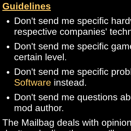
Guidelines
Don't send me specific hard
respective companies' techn
Don't send me specific game
certain level.
Don't send me specific prob
Software
instead.
Don't send me questions abo
mod author.
The Mailbag deals with opinions