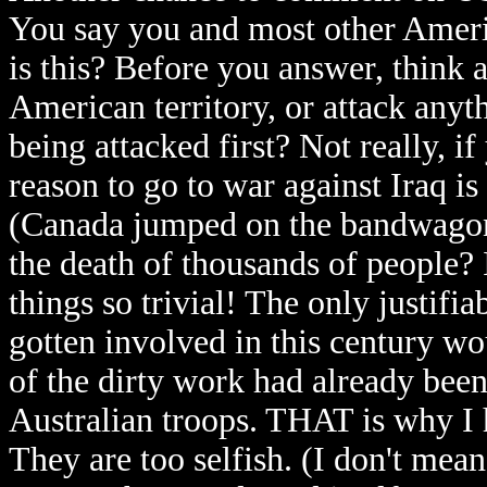
You say you and most other Ameri
is this? Before you answer, think
American territory, or attack any
being attacked first? Not really, i
reason to go to war against Iraq is
(Canada jumped on the bandwagon 
the death of thousands of people?
things so trivial! The only justif
gotten involved in this century w
of the dirty work had already bee
Australian troops. THAT is why I 
They are too selfish. (I don't mean