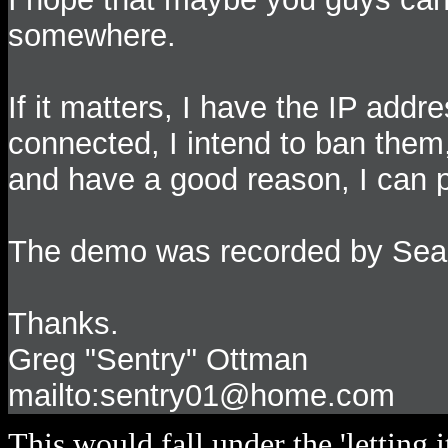
somewhere.
If it matters, I have the IP add
connected, I intend to ban them,
and have a good reason, I can pr
The demo was recorded by Sea
Thanks.
Greg "Sentry" Ottman
mailto:sentry01@home.com
This would fall under the 'letting i