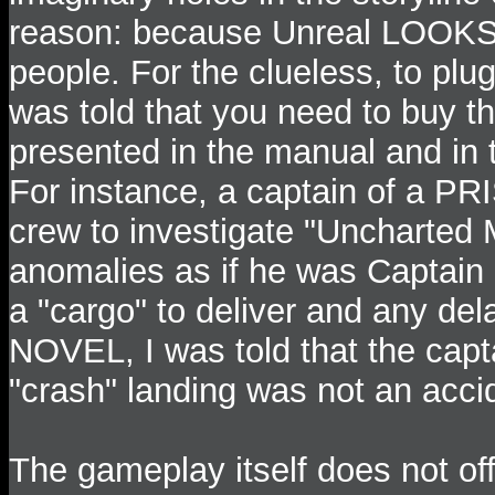
reason: because Unreal LOOKS s
people. For the clueless, to plug
was told that you need to buy th
presented in the manual and in th
For instance, a captain of a PR
crew to investigate "Uncharted
anomalies as if he was Captain
a "cargo" to deliver and any dela
NOVEL, I was told that the capta
"crash" landing was not an acci
The gameplay itself does not of