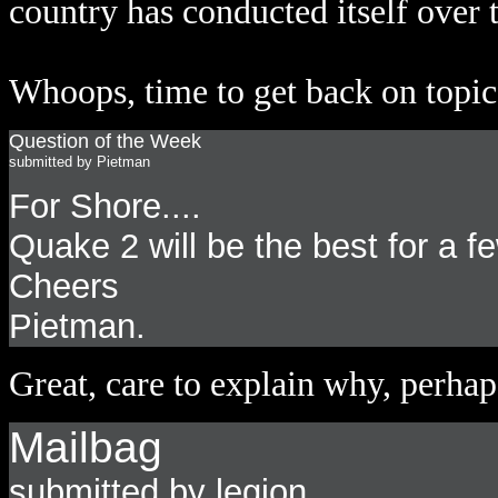
country has conducted itself over 
Whoops, time to get back on topic 
Question of the Week
submitted by Pietman
For Shore....
Quake 2 will be the best for a f
Cheers
Pietman.
Great, care to explain why, perhap
Mailbag
submitted by legion