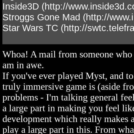
Inside3D (http://www.inside3d.
Stroggs Gone Mad (http://www.i
Star Wars TC (http://swtc.telef
Whoa! A mail from someone who kn
am in awe.
If you've ever played Myst, and t
truly immersive game is (aside fr
problems - I'm talking general fe
a large part in making you feel like
development which really makes a
play a large part in this. From wha