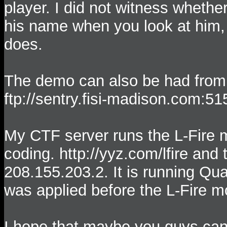
player. I did not witness whethe
his name when you look at him, 
does.
The demo can also be had from
ftp://sentry.fisi-madison.com:51
My CTF server runs the L-Fire 
coding. http://yyz.com/lfire and 
208.155.203.2. It is running Qu
was applied before the L-Fire 
I hope that maybe you guys can