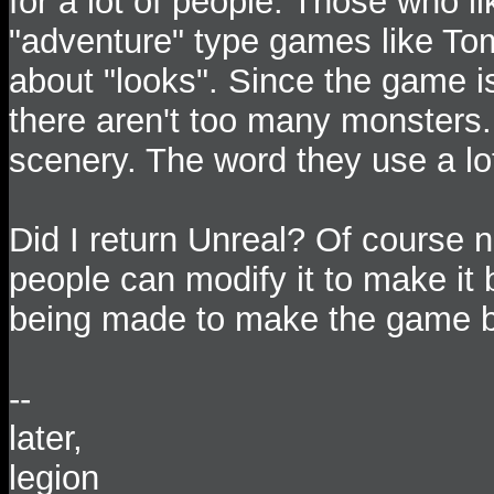
for a lot of people. Those who l
"adventure" type games like To
about "looks". Since the game is 
there aren't too many monsters.
scenery. The word they use a lo
Did I return Unreal? Of course n
people can modify it to make it 
being made to make the game b
--
later,
legion