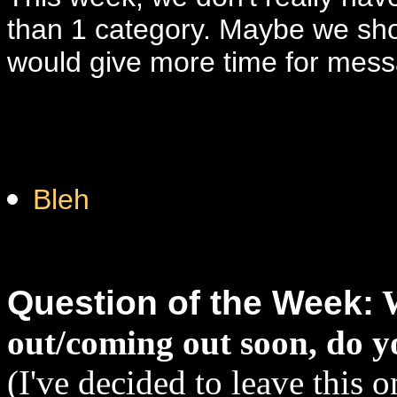
than 1 category. Maybe we shou
would give more time for mess
Bleh
Question of the Week:
out/coming out soon, do yo
(I've decided to leave this