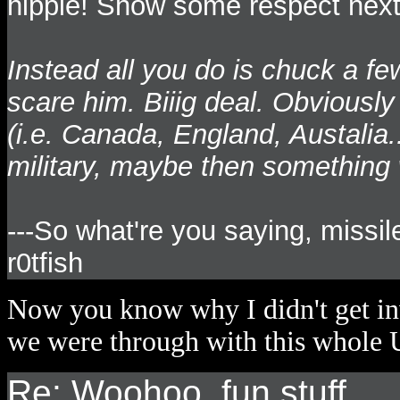
hippie! Show some respect next 
Instead all you do is chuck a f
scare him. Biiig deal. Obviously
(i.e. Canada, England, Austalia.
military, maybe then something
---So what're you saying, missil
r0tfish
Now you know why I didn't get inv
we were through with this whole U
Re: Woohoo, fun stuff...