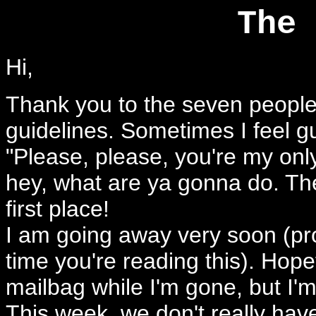
The 
Hi,
Thank you to the seven people
guidelines. Sometimes I feel g
"Please, please, you're my only
hey, what are ya gonna do. Th
first place!
I am going away very soon (pr
time you're reading this). Hopef
mailbag while I'm gone, but I'm 
This week, we don't really hav