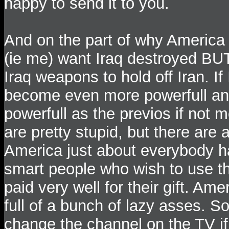
happy to send it to you.
And on the part of why America
(ie me) want Iraq destroyed BUT
Iraq weapons to hold off Iran. If
become even more powerfull and 
powerfull as the previos if not
are pretty stupid, but there are
America just about everybody ha
smart people who wish to use th
paid very well for their gift. Am
full of a bunch of lazy asses. S
change the channel on the TV if