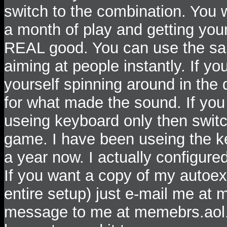
switch to the combination. You wi
a month of play and getting your
REAL good. You can use the same
aiming at people instantly. If y
yourself spinning around in the
for what made the sound. If you
useing keyboard only then switch
game. I have been useing the k
a year now. I actually configur
If you want a copy of my autoex
entire setup) just e-mail me a
message to me at memebrs.aol.