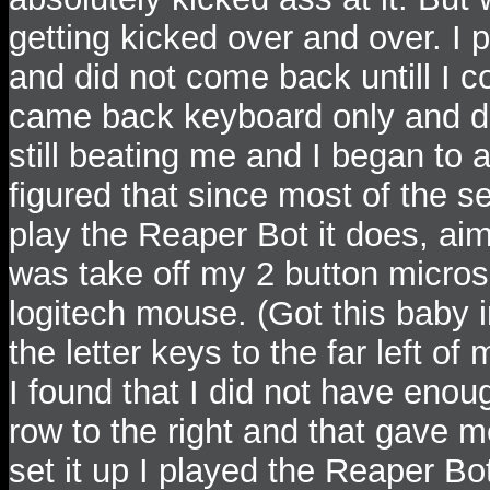
getting kicked over and over. I 
and did not come back untill I co
came back keyboard only and d
still beating me and I began to 
figured that since most of the 
play the Reaper Bot it does, aim
was take off my 2 button micro
logitech mouse. (Got this baby 
the letter keys to the far left o
I found that I did not have eno
row to the right and that gave 
set it up I played the Reaper Bo