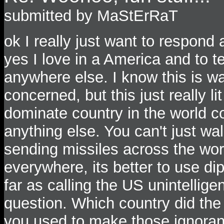
submitted by MaStErRaT
ok I really just want to respond
yes I love in a America and to tel
anywhere else. I know this is wa
concerned, but this just really li
dominate country in the world co
anything else. You can't just wa
sending missiles across the worl
everywhere, its better to use d
far as calling the US unintellige
question. Which country did the
you used to make those igno