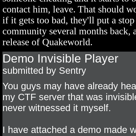
contact him, leave. That should w
if it gets too bad, they'll put a sto
community several months back, and
release of Quakeworld.
Demo Invisible Player
submitted by Sentry
You guys may have already hear
my CTF server that was invisibl
never witnessed it myself.
I have attached a demo made wh