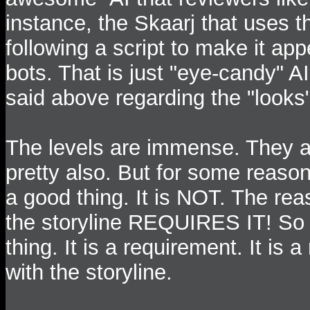
instance, the Skaarj that uses th
following a script to make it ap
bots. That is just "eye-candy" 
said above regarding the "looks"
The levels are immense. They a
pretty also. But for some reason,
a good thing. It is NOT. The reas
the storyline REQUIRES IT! So i
thing. It is a requirement. It is
with the storyline.