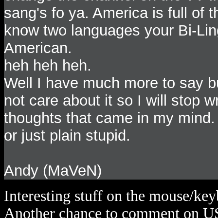
sang's fo ya. America is full of
know two languages your Bi-Lin
American.
heh heh heh.
Well I have much more to say b
not care about it so I will stop 
thoughts that came in my mind
or just plain stupid.
Andy (MaVeN)
Interesting stuff on the mouse/keyb
Another chance to comment on U