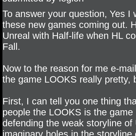
To answer your question, Yes I wi
these new games coming out. How
Unreal with Half-life when HL c
Fall.
Now to the reason for me e-mail
the game LOOKS really pretty, 
First, I can tell you one thing t
people the LOOKS is the game p
defending the weak storyline of 
imaginary holes in the storyline