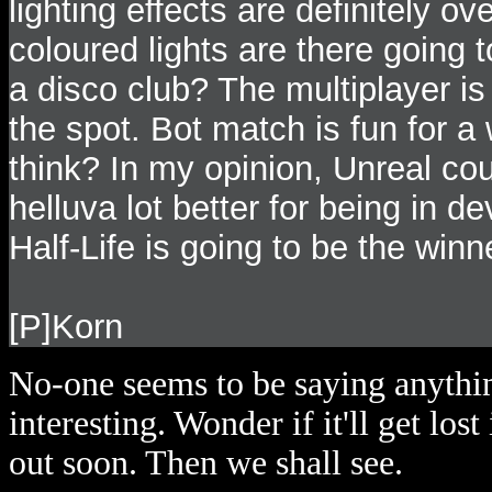
lighting effects are definitely 
coloured lights are there going 
a disco club? The multiplayer is 
the spot. Bot match is fun for a w
think? In my opinion, Unreal co
helluva lot better for being in d
Half-Life is going to be the win
[P]Korn
No-one seems to be saying anythin
interesting. Wonder if it'll get los
out soon. Then we shall see.