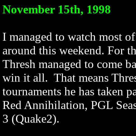
November 15th, 1998
I managed to watch most of
around this weekend. For th
Thresh managed to come bac
win it all. That means Thres
tournaments he has taken p
Red Annihilation, PGL Sea
3 (Quake2).