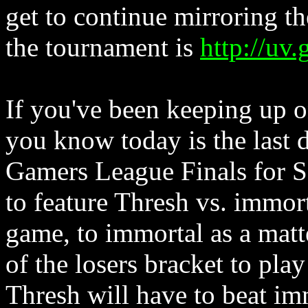
get to continue mirroring the
the tournament is
http://uv
If you've been keeping up 
you know today is the last 
Gamers League Finals for S
to feature Thresh vs. immor
game, to immortal as a matt
of the losers bracket to pl
Thresh will have to beat im