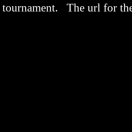
tournament. The url for th