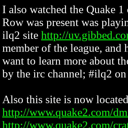
I also watched the Quake 1
Row was present was playin
ilq2 site
http://uv.gibbed.co
member of the league, and h
want to learn more about the
by the irc channel; #ilq2 on
Also this site is now located
http://www.quake2.com/dm
http://www.quake2.com/cra