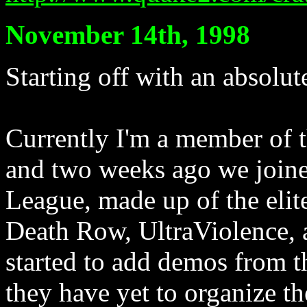
November 14th, 1998
Starting off with an absolute
Currently I'm a member of 
and two weeks ago we joined
League, made up of the elit
Death Row, UltraViolence, 
started to add demos from th
they have yet to organize th