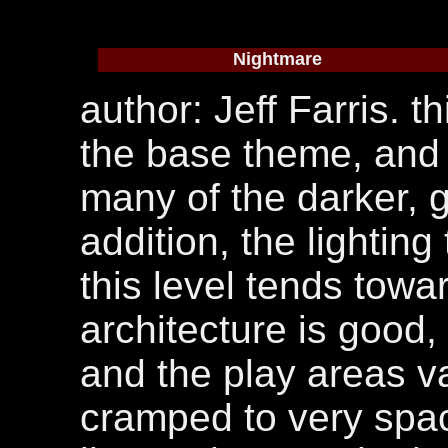
Nightmare
author: Jeff Farris. t
the base theme, and 
many of the darker, gr
addition, the lightin
this level tends towa
architecture is good, i
and the play areas va
cramped to very spac