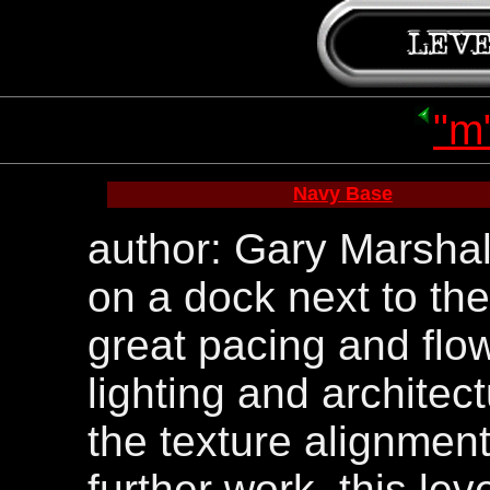
"m
Navy Base
author: Gary Marshall
on a dock next to the 
great pacing and flow
lighting and architec
the texture alignme
further work. this leve