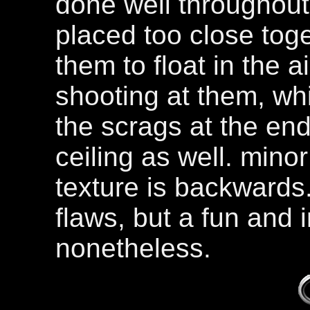
done well throughout
placed too close tog
them to float in the a
shooting at them, whi
the scrags at the end
ceiling as well. minor 
texture is backwards
flaws, but a fun and i
nonetheless.