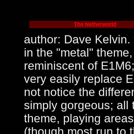
The Netherworld
author: Dave Kelvin.
in the "metal" theme,
reminiscent of E1M6; 
very easily replace 
not notice the differe
simply gorgeous; all t
theme, playing areas 
(though most run to t