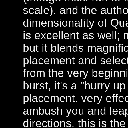
scale), and the autho
dimensionality of Qua
is excellent as well; 
but it blends magnifi
placement and selecti
from the very beginnin
burst, it's a "hurry u
placement. very effe
ambush you and leap
directions. this is th