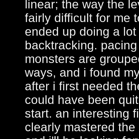
linear; the way the le
fairly difficult for me
ended up doing a lot
backtracking. pacing 
monsters are grouped
ways, and i found my
after i first needed t
could have been quit
start. an interesting f
clearly mastered the 