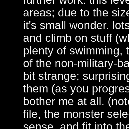
areas; due to the siz
it's small wonder. lot
and climb on stuff (w
plenty of swimming, 
of the non-military-b
bit strange; surprisin
them (as you progress
bother me at all. (not
file, the monster se
sense, and fit into th