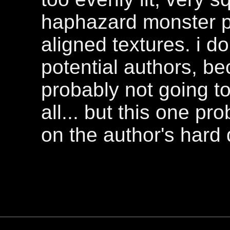
haphazard monster p
aligned textures. i d
potential authors, bec
probably not going t
all... but this one p
on the author's hard 