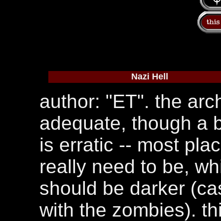
Nazi Hell
author: "ET". the arch
adequate, though a b
is erratic -- most pl
really need to be, wh
should be darker (cas
with the zombies). th