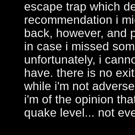
escape trap which d
recommendation i mig
back, however, and p
in case i missed som
unfortunately, i cann
have. there is no exit 
while i'm not adverse
i'm of the opinion tha
quake level... not ev