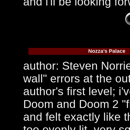
and i'll be looking fo
Nozza's Palace
author: Steven Norri
wall" errors at the out
author's first level; 
Doom and Doom 2 "fir
and felt exactly like t
too evenly lit, very 