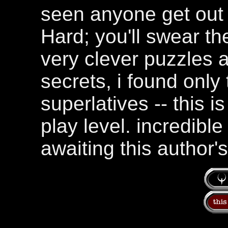
seen anyone get out 
Hard; you'll swear t
very clever puzzles a
secrets, i found only
superlatives -- this 
play level. incredible 
awaiting this author's