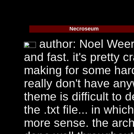
Necroseum
author: Noel Weer. t
and fast. it's pretty
making for some hard
really don't have an
theme is difficult to
the .txt file... in wh
more sense. the archi