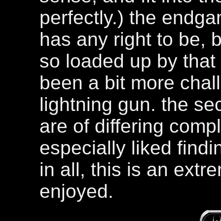
perfectly.) the endgam
has any right to be, 
so loaded up by that 
been a bit more chall
lightning gun. the sec
are of differing compl
especially liked findi
in all, this is an ext
enjoyed.