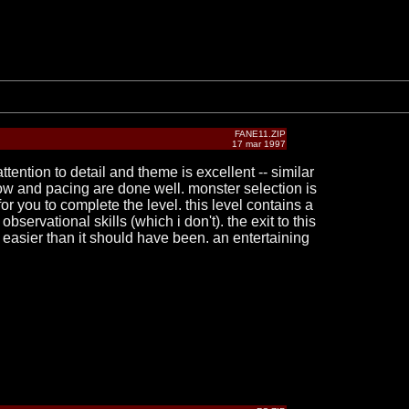
FANE11.ZIP
17 mar 1997
tention to detail and theme is excellent -- similar
flow and pacing are done well. monster selection is
you to complete the level. this level contains a
servational skills (which i don't). the exit to this
 easier than it should have been. an entertaining