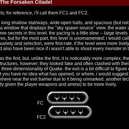
The Forsaken Citadel
ls; for reference, i'll call them FC1 and FC2.
th long shallow stairways, wide-open halls, and spacious (but not
a window that displays the "sky spawn source" view. the water a
ee secrets in this level. the pacing is a little slow -- large level
, but for the most part, this level is unornamented; i would call i
h variety and selection, were first-rate. if the level were more liv
d also have been nice if i wasn't able to shoot every monster in 
e first, but, unlike the first, it is noticeably more complex. the t
ght structures, however; they looked fake and often clashed with t
three-dimensionality of Quake. the exit is a bit difficult to figure 
ut you have no idea what has opened, or where. i would suggest
re near the exit barrier due to it being unmarked. another techn
dy given the player weapons and ammo) to be more lively.
FC
FC2