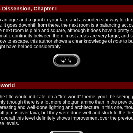
 Dissension, Chapter I
ith an ogre and a grunt in your face and a wooden stairway to clim
, it goes downhill from there. the next room is a balancing act 
he next room is plain and square, although it does have a pretty 
o thematic continuity between them. most areas are very large, and
t how to escape. this author shows a clear knowledge of
how
to bu
ght have helped considerably.
eworld
the title would indicate, on a "fire world" theme; you'll be seeing p
e only (though there is a lot more shotgun ammo than in the previo
eresting and well-done lighting and architecture in this one, thou
skill jumps over lava, but they were done well and stuck to the th
verall this level definitely shows improvement over the previous.
se levels.