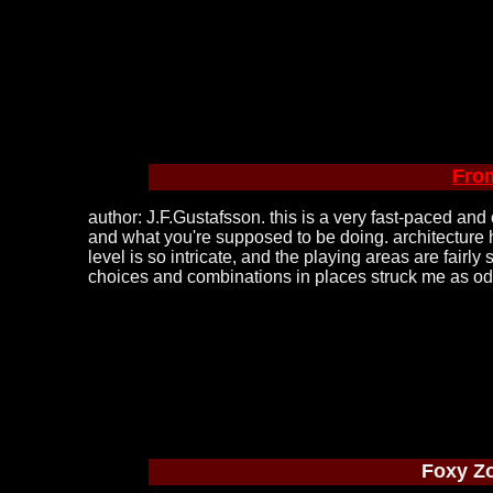
Fro
author: J.F.Gustafsson. this is a very fast-paced and
and what you're supposed to be doing. architecture h
level is so intricate, and the playing areas are fairl
choices and combinations in places struck me as odd (
Foxy Z