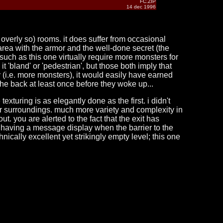
FC.ZIP
14 dec 1996
 overly so) rooms. it does suffer from occasional
rea with the armor and the well-done secret (the
s such as this one virtually require more monsters for
t 'bland' or 'pedestrian', but those both imply that
ely (i.e. more monsters), it would easily have earned
the back at least once before they woke up...
exturing is as elegantly done as the first. i didn't
heir surroundings. much more variety and complexity in
out. you are alerted to the fact that the exit has
 having a message display when the barrier to the
ically excellent yet strikingly empty level; this one