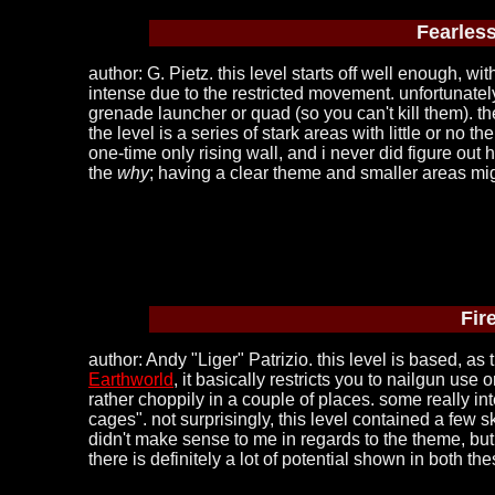
Fearless
author: G. Pietz. this level starts off well enough, w
intense due to the restricted movement. unfortunately
grenade launcher or quad (so you can't kill them). t
the level is a series of stark areas with little or n
one-time only rising wall, and i never did figure ou
the
why
; having a clear theme and smaller areas mi
Fir
author: Andy "Liger" Patrizio. this level is based, as 
Earthworld
, it basically restricts you to nailgun us
rather choppily in a couple of places. some really int
cages". not surprisingly, this level contained a few 
didn't make sense to me in regards to the theme, but o
there is definitely a lot of potential shown in both the