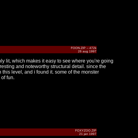
FOON.ZIP -- 472k
26 aug 1997
nly lit, which makes it easy to see where you're going
esting and noteworthy structural detail. since the
 this level, and i found it. some of the monster
of fun.
FOXYZOO.ZIP
21 jan 1997