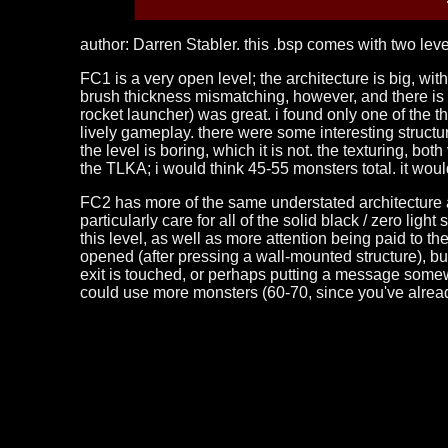
author: Darren Stabler. this .bsp comes with two leve
FC1 is a very open level; the architecture is big, wi
brush thickness mismatching, however, and there is 
rocket launcher) was great. i found only one of the thr
lively gameplay. there were some interesting structures
the level is boring, which it is not. the texturing, bot
the TLKA; i would think 45-55 monsters total. it woul
FC2 has more of the same understated architecture as th
particularly care for all of the solid black / zero li
this level, as well as more attention being paid to the 
opened (after pressing a wall-mounted structure), b
exit is touched, or perhaps putting a message somewhe
could use more monsters (60-70, since you've alrea