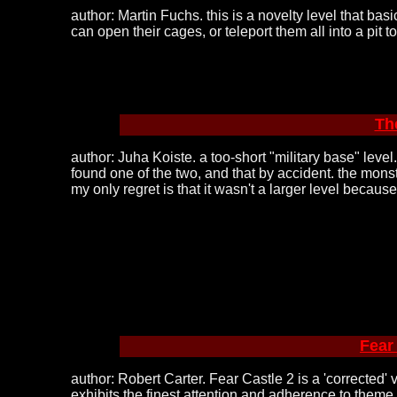
author: Martin Fuchs. this is a novelty level that ba
can open their cages, or teleport them all into a pit
Th
author: Juha Koiste. a too-short "military base" level
found one of the two, and that by accident. the monst
my only regret is that it wasn't a larger level becaus
Fear
author: Robert Carter. Fear Castle 2 is a 'corrected'
exhibits the finest attention and adherence to theme 