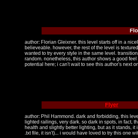
Flo
author: Florian Gleixner. this level starts off in a n
believeable. however, the rest of the level is textured 
wanted to try every style in the same level. transit
random. nonetheless, this author shows a good feel for 
potential here; i can't wait to see this author's next o
Flyer
author: Phil Hammond. dark and forbidding, this level 
lighted railings, very dark. so dark in spots, in fac
health and slightly better lighting, but as it stands, 
.txt file, it isn't)... i would have loved to try this o