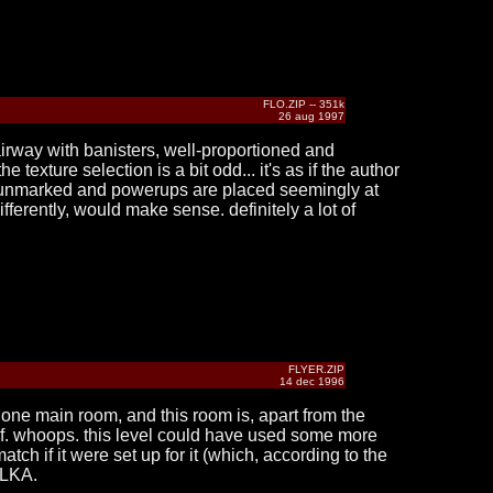
FLO.ZIP -- 351k
26 aug 1997
tairway with banisters, well-proportioned and
 texture selection is a bit odd... it's as if the author
are unmarked and powerups are placed seemingly at
ifferently, would make sense. definitely a lot of
FLYER.ZIP
14 dec 1996
f one main room, and this room is, apart from the
ut of. whoops. this level could have used some more
atch if it were set up for it (which, according to the
 TLKA.