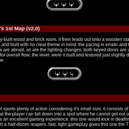
's 1st Map (v2.0)
icely-built wood and brick room. it then leads out onto a wooden s
and built with no clear theme in mind. the pacing is erratic and the
ions are abrupt, as are the lighting changes. both keyed doors 
overall flow; the level, were it built and textured just slightly d
ne.
sports plenty of action considering it's small size. it consists o
t, that the player can fall down into a spot where he cannot get o
it is an excellent gaming experience. this one would kick in deathm
ne with a half-dozen reapers. fast, tight gameplay gives this one the