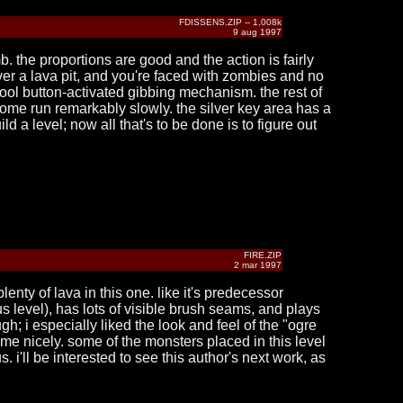
FDISSENS.ZIP -- 1,008k
9 aug 1997
b. the proportions are good and the action is fairly
over a lava pit, and you're faced with zombies and no
cool button-activated gibbing mechanism. the rest of
 some run remarkably slowly. the silver key area has a
ild a level; now all that's to be done is to figure out
FIRE.ZIP
2 mar 1997
lenty of lava in this one. like it's predecessor
us level), has lots of visible brush seams, and plays
gh; i especially liked the look and feel of the "ogre
eme nicely. some of the monsters placed in this level
 i'll be interested to see this author's next work, as