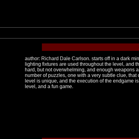
author: Richard Dale Carlson. starts off in a dark mi
lighting fixtures are used throughout the level, and 
hard, but not overwhelming, and enough weapons and 
number of puzzles, one with a very subtle clue, that c
level is unique, and the execution of the endgame is
level, and a fun game.