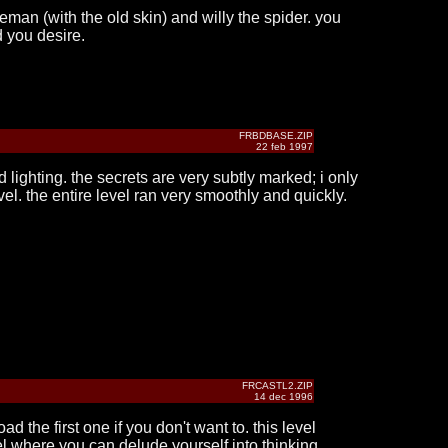
eman (with the old skin) and willy the spider. you
d you desire.
FRBDBASE.ZIP
22 feb 1997
d lighting. the secrets are very subtly marked; i only
el. the entire level ran very smoothly and quickly.
FRCASTL2.ZIP
14 dec 1996
 the first one if you don't want to. this level
vel where you can delude yourself into thinking