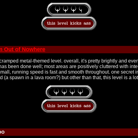
m Out of Nowhere
 cramped metal-themed level. overall, it's pretty brightly and eve
as been done well; most areas are positively cluttered with inter
y small, running speed is fast and smooth throughout. one secret in
a spawn in a lava room?) but other than that, this level is a lot 
oo