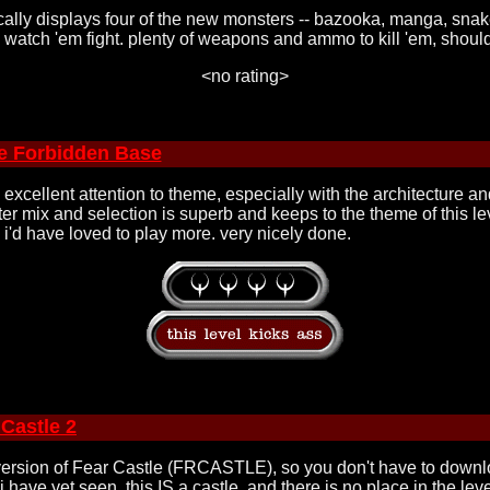
sically displays four of the new monsters -- bazooka, manga, snak
 to watch 'em fight. plenty of weapons and ammo to kill 'em, shoul
<no rating>
e Forbidden Base
. excellent attention to theme, especially with the architecture an
er mix and selection is superb and keeps to the theme of this lev
e i'd have loved to play more. very nicely done.
 Castle 2
 version of Fear Castle (FRCASTLE), so you don't have to download
i have yet seen. this IS a castle, and there is no place in the le