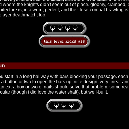
ed where the knights didn't seem out of place. gloomy, cramped, br
tecture is, in a word, perfect, and the close-combat brawling is i
 player deathmatch, too.
un
 start in a long hallway with bars blocking your passage. each ar
a button or two to open the bars up. nice design, very linear an
extra box or two of nails should solve that problem. some reall
lar (though i did love the water shaft), but well-built.