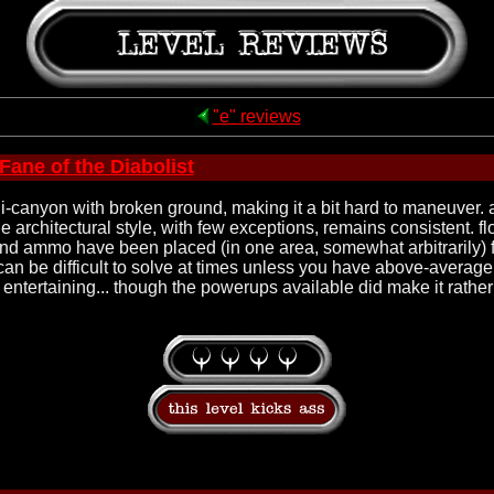
"e" reviews
Fane of the Diabolist
ni-canyon with broken ground, making it a bit hard to maneuver. at
the architectural style, with few exceptions, remains consistent. 
ammo have been placed (in one area, somewhat arbitrarily) for 
an be difficult to solve at times unless you have above-average ob
 entertaining... though the powerups available did make it rather