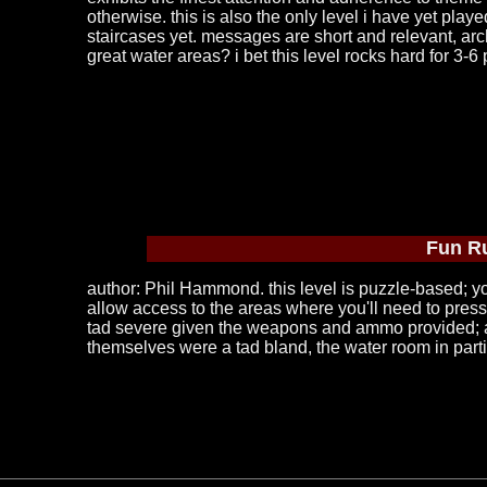
otherwise. this is also the only level i have yet play
staircases yet. messages are short and relevant, archi
great water areas? i bet this level rocks hard for 3-6
Fun R
author: Phil Hammond. this level is puzzle-based; you
allow access to the areas where you'll need to press 
tad severe given the weapons and ammo provided; an 
themselves were a tad bland, the water room in particu