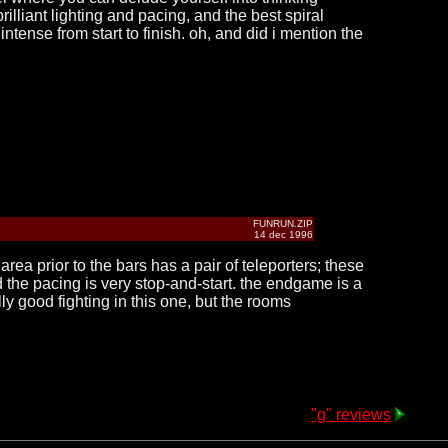
illiant lighting and pacing, and the best spiral
ntense from start to finish. oh, and did i mention the
FUNRUN.ZIP
14 dec 1996
ea prior to the bars has a pair of teleporters; these
d the pacing is very stop-and-start. the endgame is a
y good fighting in this one, but the rooms
"g" reviews